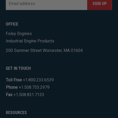
Email
*
CAPTCHA
OFFICE
Foley Engines
Industrial Engine Products
200 Summer Street Worcester, MA 01604
GET IN TOUCH
Toll Free
+1.800.233.6539
Phone
+1.508.753.2979
Fax
+1.508.831.7133
RESOURCES