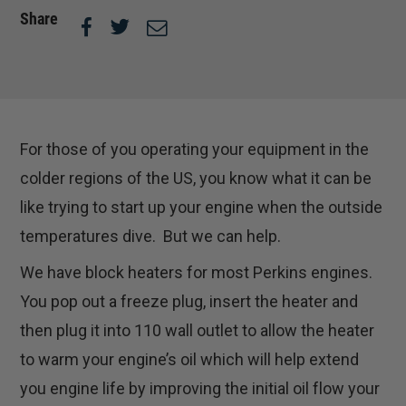
Share
For those of you operating your equipment in the
colder regions of the US, you know what it can be
like trying to start up your engine when the outside
temperatures dive. But we can help.
We have block heaters for most Perkins engines.
You pop out a freeze plug, insert the heater and
then plug it into 110 wall outlet to allow the heater
to warm your engine’s oil which will help extend
you engine life by improving the initial oil flow your