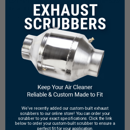
Continental F163 / Y112 / Perkins G4.236 Distributor
Repair Kit
$
195.00
×
R
We've recently added our custom-built exhaust
$
scrubbers to our online store! You can order your
RECENT TECH TIPS
scrubber to your exact specifications. Click the link
below to order your custom-built scrubber to ensure a
perfect fit for your application.