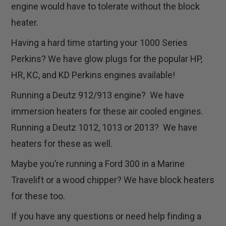
engine would have to tolerate without the block
heater.
Having a hard time starting your 1000 Series
Perkins? We have glow plugs for the popular HP,
HR, KC, and KD Perkins engines available!
Running a Deutz 912/913 engine? We have
immersion heaters for these air cooled engines.
Running a Deutz 1012, 1013 or 2013? We have
heaters for these as well.
Maybe you’re running a Ford 300 in a Marine
Travelift or a wood chipper? We have block heaters
for these too.
If you have any questions or need help finding a