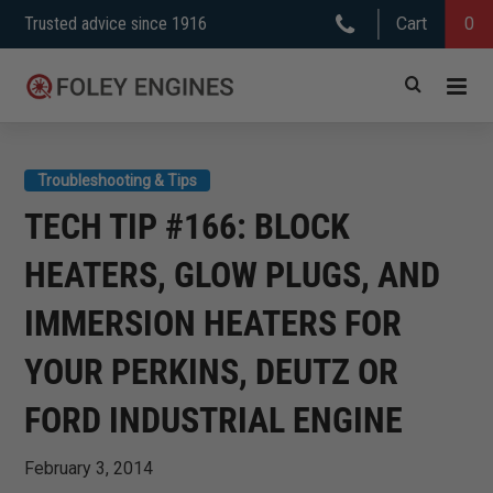
Skip
Trusted advice since 1916
Cart
0
to
content
Troubleshooting & Tips
TECH TIP #166: BLOCK
HEATERS, GLOW PLUGS, AND
IMMERSION HEATERS FOR
YOUR PERKINS, DEUTZ OR
FORD INDUSTRIAL ENGINE
February 3, 2014