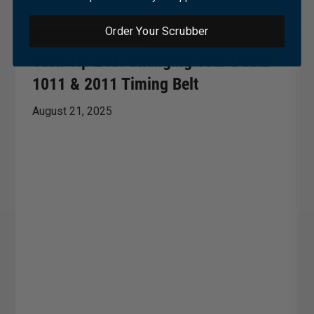
Order Your Scrubber
Repair & Maintenance
Tech Tip 243: Changing Your Deutz
1011 & 2011 Timing Belt
August 21, 2025