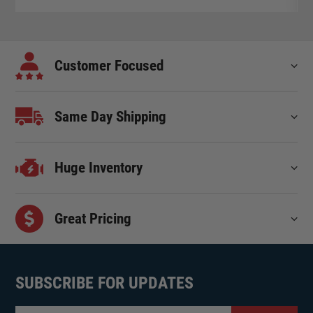
Customer Focused
Same Day Shipping
Huge Inventory
Great Pricing
SUBSCRIBE FOR UPDATES