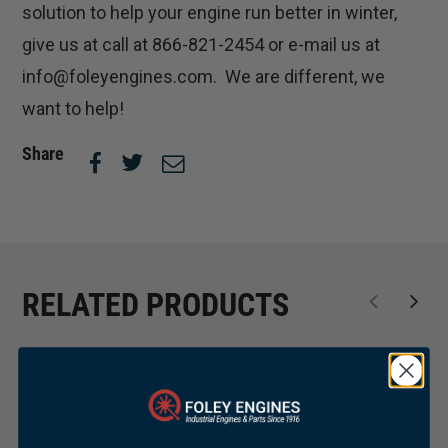
solution to help your engine run better in winter,
give us at call at 866-821-2454 or e-mail us at
info@foleyengines.com. We are different, we
want to help!
Share
RELATED PRODUCTS