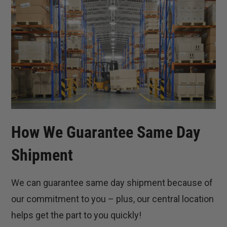
How We Guarantee Same Day
Shipment
We can guarantee same day shipment because of
our commitment to you – plus, our central location
helps get the part to you quickly!