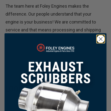
The team here at Foley Engines makes the
difference. Our people understand that your
engine is your business! We are committed to
service and that means processing and shipping
your order in a timely manner. Any orders for in-
stock items, placed before 1:30pm are processed
and out our door the same day. Order today with no
processing time or delays in your shipment. At
Foley, same day means same day!
LOOKING FOR PARTS?
Our team of experts can source your engine
×
components for you. Whether you can’t locate