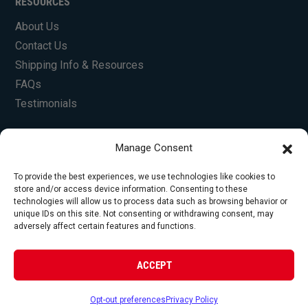
RESOURCES
About Us
Contact Us
Shipping Info & Resources
FAQs
Testimonials
Manage Consent
To provide the best experiences, we use technologies like cookies to
store and/or access device information. Consenting to these
technologies will allow us to process data such as browsing behavior or
unique IDs on this site. Not consenting or withdrawing consent, may
© Copyright 2026 Foley Engines, Inc. All Rights
adversely affect certain features and functions.
Reserved.
Privacy Policy
|
Terms of Use
|
Website by
ACCEPT
FirstTracks
Opt-out preferences
Privacy Policy