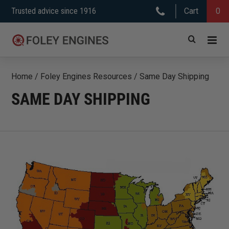
Skip
Trusted advice since 1916
Cart
0
to
content
Home
/
Foley Engines Resources
/
Same Day Shipping
SAME DAY SHIPPING