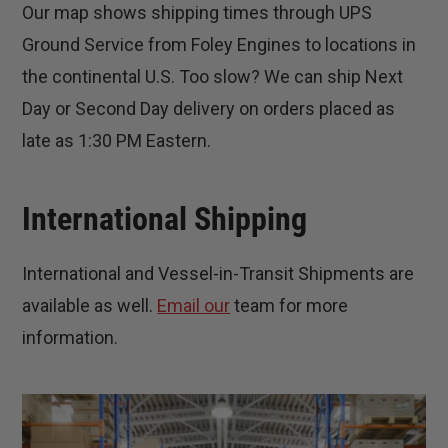
Our map shows shipping times through UPS
Ground Service from Foley Engines to locations in
the continental U.S. Too slow? We can ship Next
Day or Second Day delivery on orders placed as
late as 1:30 PM Eastern.
International Shipping
International and Vessel-in-Transit Shipments are
available as well.
Email our
team for more
information.