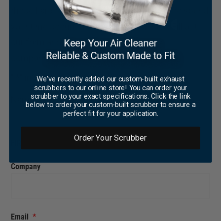
those hard to find parts, or you don’t want to spend
your time scouring the web, we can help. Fill out
our form and our team can source your
components for you.
"
*
" indicates required fields
We've recently added our custom-built exhaust
scrubbers to our online store! You can order your
scrubber to your exact specifications. Click the link
Name
*
below to order your custom-built scrubber to ensure a
perfect fit for your application.
Order Your Scrubber
FIRST
LAST
Company
Email
*