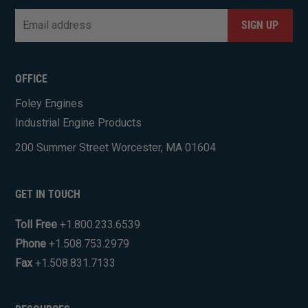
Email
*
CAPTCHA
OFFICE
Foley Engines
Industrial Engine Products
200 Summer Street Worcester, MA 01604
GET IN TOUCH
Toll Free
+1.800.233.6539
Phone
+1.508.753.2979
Fax
+1.508.831.7133