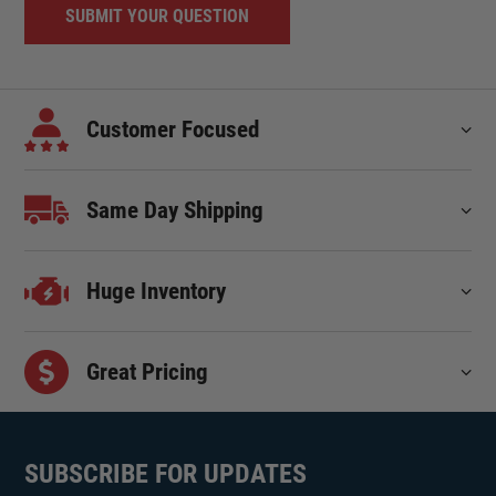
Customer Focused
Same Day Shipping
Huge Inventory
Great Pricing
SUBSCRIBE FOR UPDATES