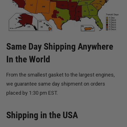
Same Day Shipping Anywhere
In the World
From the smallest gasket to the largest engines,
we guarantee same day shipment on orders
placed by 1:30 pm EST.
Shipping in the USA