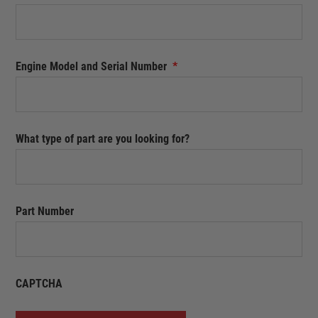
Engine Model and Serial Number
*
What type of part are you looking for?
Part Number
CAPTCHA