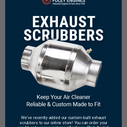
RECENT TECH TIPS
Blog
News
Press Coverage
Announcing New Ownership at Foley
Engines
×
September 19, 2023
We've recently added our custom-built exhaust
scrubbers to our online store! You can order your