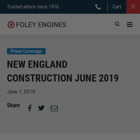
Skip
Trusted advice since 1916
Cart
0
to
content
Press Coverage
NEW ENGLAND
CONSTRUCTION JUNE 2019
June 1, 2019
Share