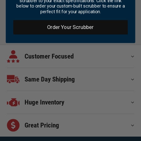
scrubber to your exact specifications. Click the link
below to order your custom-built scrubber to ensure a
perfect fit for your application.
Order Your Scrubber
Customer Focused
Same Day Shipping
Huge Inventory
Great Pricing