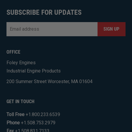
SUBSCRIBE FOR UPDATES
Email
*
CAPTCHA
OFFICE
Foley Engines
Industrial Engine Products
200 Summer Street Worcester, MA 01604
GET IN TOUCH
Toll Free
+1.800.233.6539
Phone
+1.508.753.2979
Fax
+1.508.831.7133