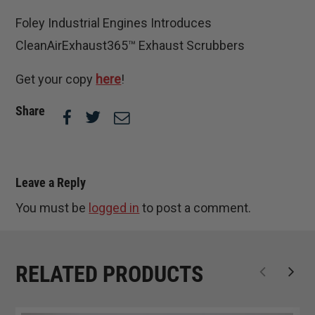
Foley Industrial Engines Introduces
CleanAirExhaust365™ Exhaust Scrubbers
Get your copy
here
!
Share
Leave a Reply
You must be
logged in
to post a comment.
RELATED PRODUCTS