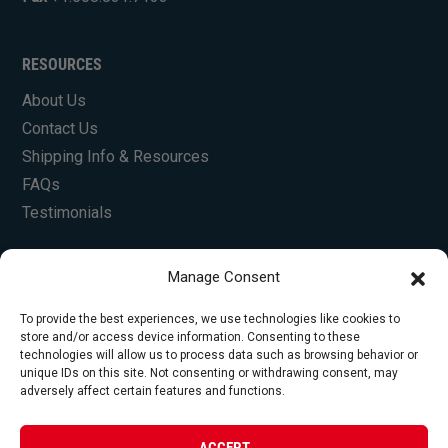
RESOURCES
About Us
Contact Us
Shipping Info & Resources
FAQs
Testimonials
Manage Consent
To provide the best experiences, we use technologies like cookies to
store and/or access device information. Consenting to these
technologies will allow us to process data such as browsing behavior or
unique IDs on this site. Not consenting or withdrawing consent, may
© Copyright 2026 Foley Engines, Inc. All Rights
adversely affect certain features and functions.
Reserved.
Privacy Policy
|
Terms of Use
|
Website by
ACCEPT