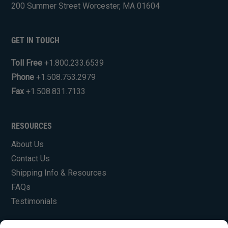
200 Summer Street Worcester, MA 01604
GET IN TOUCH
Toll Free
+1.800.233.6539
Phone
+1.508.753.2979
Fax
+1.508.831.7133
RESOURCES
About Us
Contact Us
Shipping Info & Resources
FAQs
Testimonials