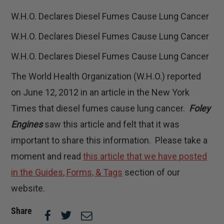
W.H.O. Declares Diesel Fumes Cause Lung Cancer
W.H.O. Declares Diesel Fumes Cause Lung Cancer
W.H.O. Declares Diesel Fumes Cause Lung Cancer
The World Health Organization (W.H.O.) reported
on June 12, 2012 in an article in the New York
Times that diesel fumes cause lung cancer.
Foley
Engines
saw this article and felt that it was
important to share this information. Please take a
moment and read
this article that we have posted
in the Guides, Forms, & Tags
section of our
website.
Share