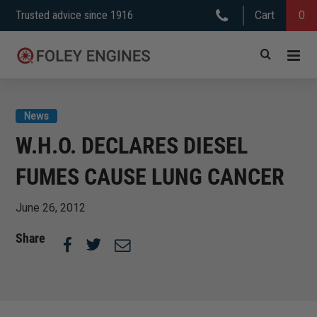
Skip
Trusted advice since 1916
Cart
0
to
content
News
W.H.O. DECLARES DIESEL
FUMES CAUSE LUNG CANCER
June 26, 2012
Share