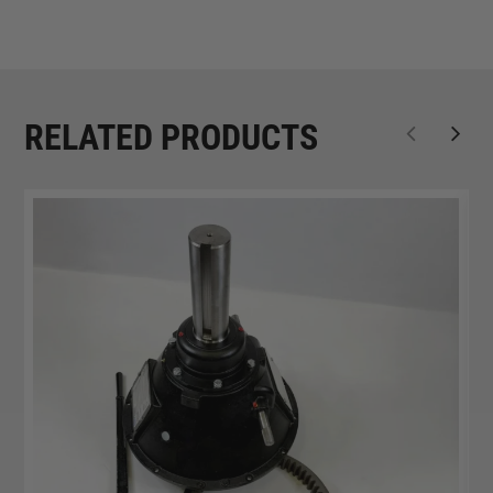
RELATED PRODUCTS