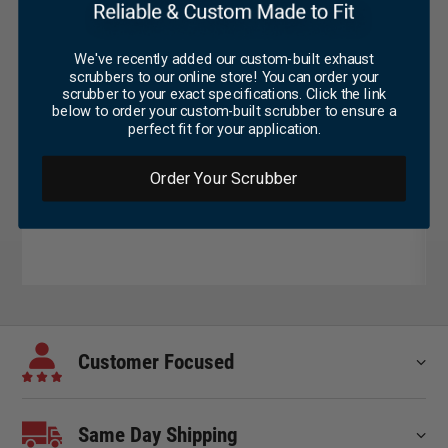
We've recently added our custom-built exhaust
scrubbers to our online store! You can order your
scrubber to your exact specifications. Click the link
below to order your custom-built scrubber to ensure a
perfect fit for your application.
Order Your Scrubber
Customer Focused
Same Day Shipping