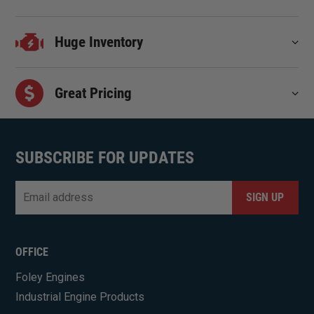
Huge Inventory
Great Pricing
SUBSCRIBE FOR UPDATES
Email
*
CAPTCHA
OFFICE
Foley Engines
Industrial Engine Products