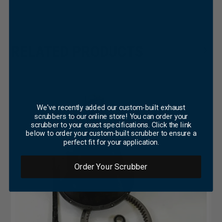
×
RELATED PRODUCTS
We've recently added our custom-built exhaust
scrubbers to our online store! You can order your
scrubber to your exact specifications. Click the link
below to order your custom-built scrubber to ensure a
perfect fit for your application.
Order Your Scrubber