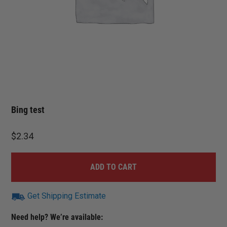
Bing test
$
2.34
ADD TO CART
Get Shipping Estimate
Need help? We’re available: