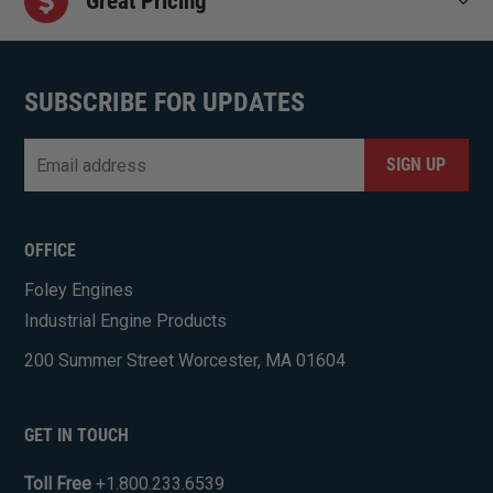
Great Pricing
SUBSCRIBE FOR UPDATES
Email
*
CAPTCHA
OFFICE
Foley Engines
Industrial Engine Products
200 Summer Street Worcester, MA 01604
GET IN TOUCH
Toll Free
+1.800.233.6539