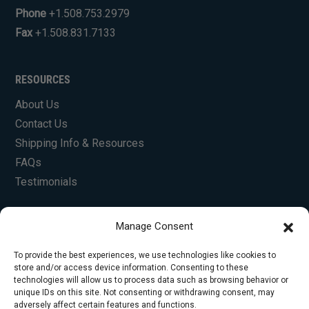
Phone
+1.508.753.2979
Fax
+1.508.831.7133
RESOURCES
About Us
Contact Us
Shipping Info & Resources
FAQs
Testimonials
Manage Consent
To provide the best experiences, we use technologies like cookies to
store and/or access device information. Consenting to these
technologies will allow us to process data such as browsing behavior or
unique IDs on this site. Not consenting or withdrawing consent, may
© Copyright 2026 Foley Engines, Inc. All Rights
adversely affect certain features and functions.