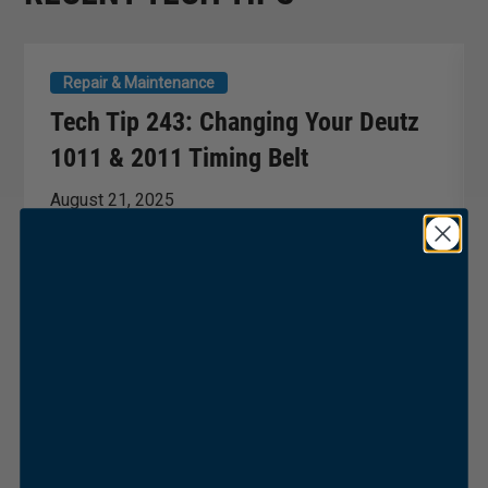
Repair & Maintenance
Tech Tip 243: Changing Your Deutz
1011 & 2011 Timing Belt
August 21, 2025