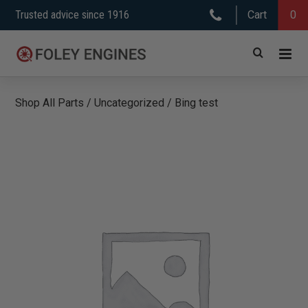
Skip
Trusted advice since 1916
Cart
0
to
content
Shop All Parts
/
Uncategorized
/
Bing test