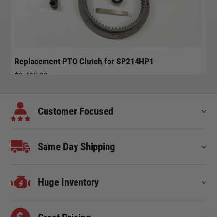
Replacement PTO Clutch for SP214HP1
R
$
3,495.00
$
Customer Focused
Same Day Shipping
Huge Inventory