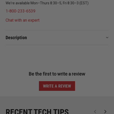
We're available Mon–Thurs 8:30–5, Fri 8:30–3 (EST)
1-800-233-6539
Chat with an expert
Description
Be the first to write a review
WRITE A REVIEW
RECENT TECH TIPS