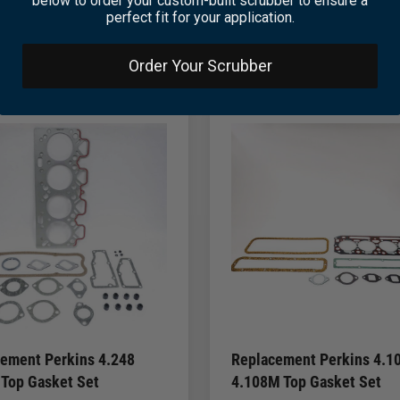
below to order your custom-built scrubber to ensure a
perfect fit for your application.
Order Your Scrubber
ement Perkins 4.248
Replacement Perkins 4.10
 Top Gasket Set
4.108M Top Gasket Set