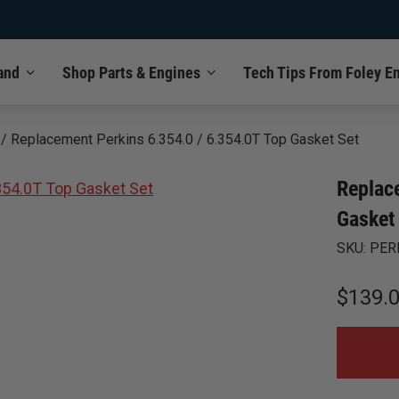
and
Shop Parts & Engines
Tech Tips From Foley E
/
Replacement Perkins 6.354.0 / 6.354.0T Top Gasket Set
Replac
Gasket
SKU:
PER
$
139.