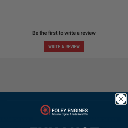
Be the first to write a review
WRITE A REVIEW
r & Maintenance
Repair & Maintenance