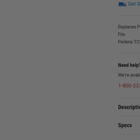
Get S
Replaces 
Fits:
Perkins TC
Need help?
We're avai
1-800-23
Descripti
Specs