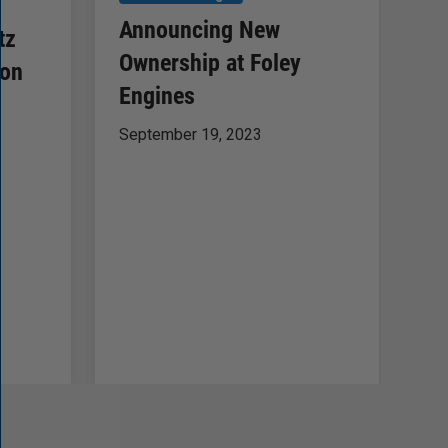
F
Announcing New
tz
B
Ownership at Foley
ion
of
Engines
Ma
September 19, 2023