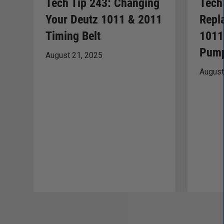
Tech Tip 243: Changing
Tech
Your Deutz 1011 & 2011
Repl
Timing Belt
1011
Pump
August 21, 2025
August