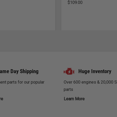
$
109.00
ame Day Shipping
Huge Inventory
nt parts for our popular
Over 600 engines & 20,000 
parts
re
Learn More