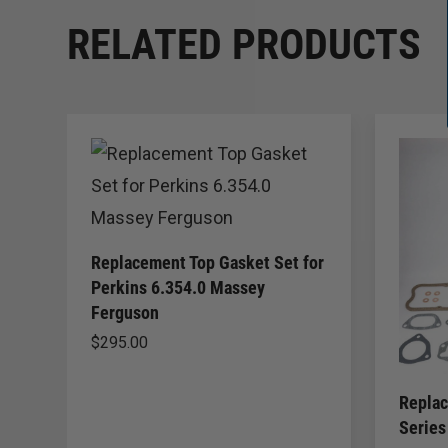
RELATED PRODUCTS
Replacement Top Gasket Set for
Perkins 6.354.0 Massey
Ferguson
$
295.00
Replac
Series