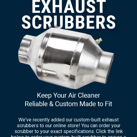
 Tip #242:
Tech Tip #241:
acing Your Deutz
Replacing Your Deu
 & 2011 Injection
1011 & 2011 Inject
s – Part 2
Pumps – Part 1
 19, 2025
August 15, 2025
×
We've recently added our custom-built exhaust
scrubbers to our online store! You can order your
scrubber to your exact specifications. Click the link