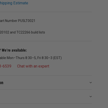
hipping Estimate
Part Number PU5LT0021
20102 and TC22266 build lists
 We’re available:
lable Mon–Thurs 8:30–5, Fri 8:30–3 (EST)
3-6539
Chat with an expert
on