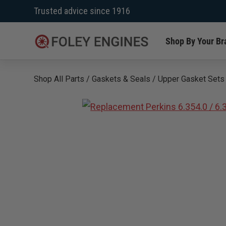
Skip
Trusted advice since 1916
to
content
Shop By Your Br
Shop All Parts
/
Gaskets & Seals
/
Upper Gasket Sets