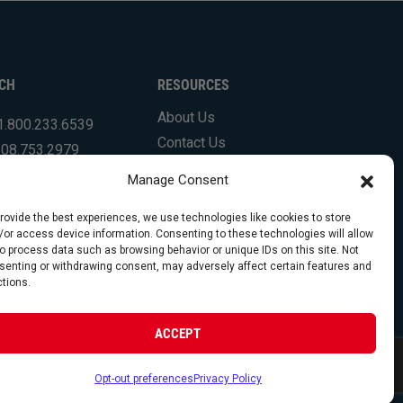
UCH
RESOURCES
About Us
1.800.233.6539
Contact Us
508.753.2979
Shipping Info & Resources
.831.7133
Manage Consent
FAQs
Testimonials
provide the best experiences, we use technologies like cookies to store
/or access device information. Consenting to these technologies will allow
to process data such as browsing behavior or unique IDs on this site. Not
senting or withdrawing consent, may adversely affect certain features and
ctions.
opyright 2026 Foley Engines, Inc. All Rights Reserved.
ACCEPT
 Policy
|
Terms of Use
|
Website by FirstTracks
Opt-out preferences
Privacy Policy