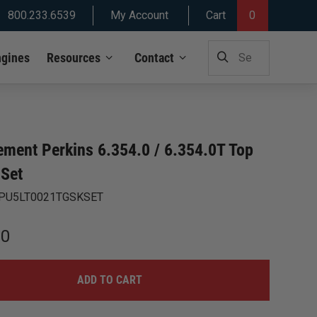
800.233.6539
My Account
Cart
0
SEARCH
ngines
Resources
Contact
FOR:
ement Perkins 6.354.0 / 6.354.0T Top
 Set
PU5LT0021TGSKSET
00
ADD TO CART