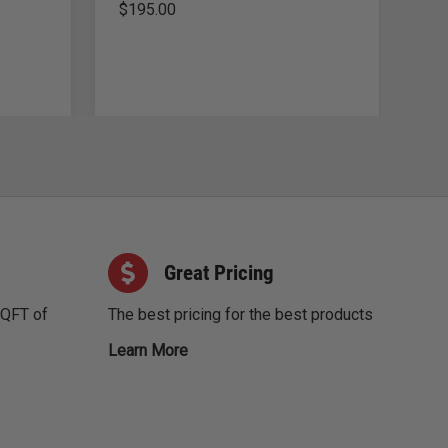
$
195.00
$
3
Great Pricing
SQFT of
The best pricing for the best products
Learn More