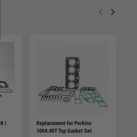
8 /
Replacement for Perkins
Re
1004.40T Top Gasket Set
20