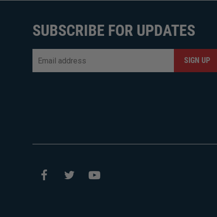
SUBSCRIBE FOR UPDATES
Email
*
CAPTCHA