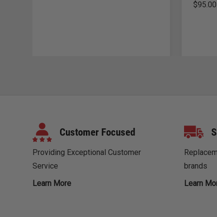
$
95.00
Customer Focused
S
Providing Exceptional Customer
Replaceme
Service
brands
Learn More
Learn Mo