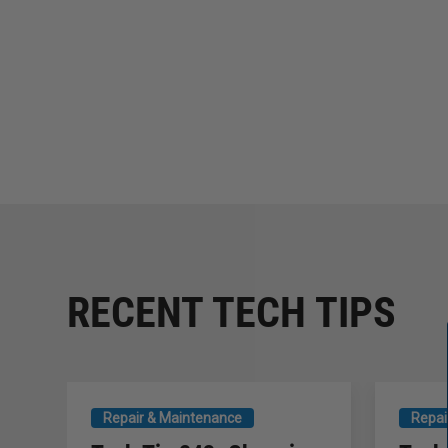
RECENT TECH TIPS
Repair & Maintenance
Repai