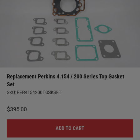
Replacement Perkins 4.154 / 200 Series Top Gasket
Set
SKU:
PER4154200TGSKSET
$
395.00
ADD TO CART