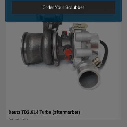
Order Your Scrubber
R
G
$
Deutz TD2.9L4 Turbo (aftermarket)
$
1,495.00