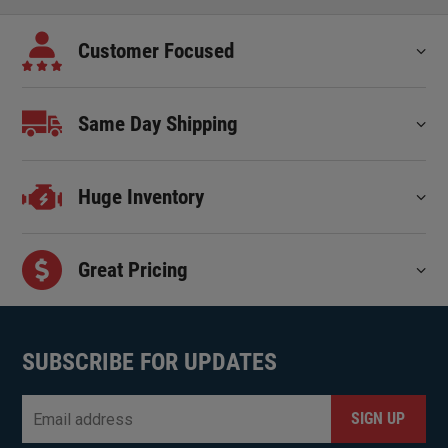
Customer Focused
Same Day Shipping
Huge Inventory
Great Pricing
SUBSCRIBE FOR UPDATES
Email
*