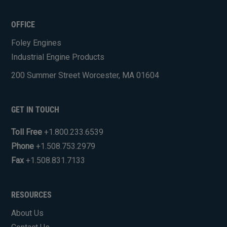
CAPTCHA
OFFICE
Foley Engines
Industrial Engine Products
200 Summer Street Worcester, MA 01604
GET IN TOUCH
Toll Free
+1.800.233.6539
Phone
+1.508.753.2979
Fax
+1.508.831.7133
RESOURCES
About Us