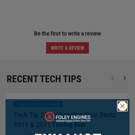
Be the first to write a review
WRITE A REVIEW
RECENT TECH TIPS
Repair & Maintenance
Tech Tip 243: Changing Your Deutz
1011 & 2011 Timing Belt