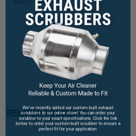
August 21, 2025
×
We've recently added our custom-built exhaust
RELATED PRODUCTS
scrubbers to our online store! You can order your
scrubber to your exact specifications. Click the link
below to order your custom-built scrubber to ensure a
perfect fit for your application.