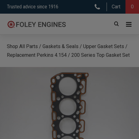
Skip
Trusted advice since 1916
Cart
0
to
content
Shop All Parts
/
Gaskets & Seals
/
Upper Gasket Sets
/
Replacement Perkins 4.154 / 200 Series Top Gasket Set