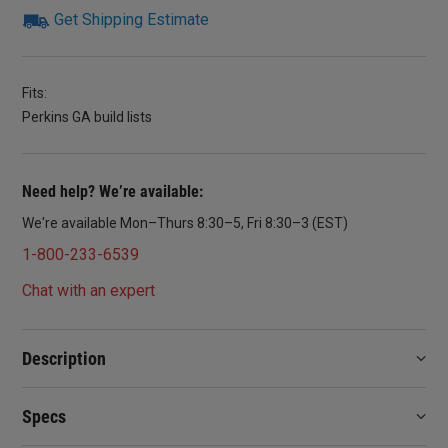
Get Shipping Estimate
Fits:
Perkins GA build lists
Need help? We’re available:
We're available Mon–Thurs 8:30–5, Fri 8:30–3 (EST)
1-800-233-6539
Chat with an expert
Description
Specs