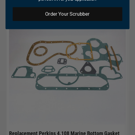
Order Your Scrubber
Replacement Perkins 4.108 Marine Bottom Gasket
Pe