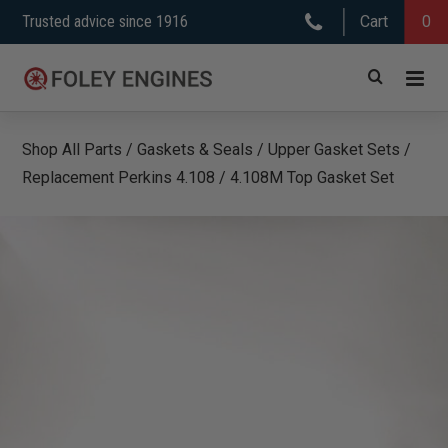
Skip
Trusted advice since 1916
Cart
0
to
content
Shop All Parts
/
Gaskets & Seals
/
Upper Gasket Sets
/
Replacement Perkins 4.108 / 4.108M Top Gasket Set