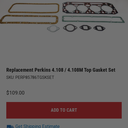
Replacement Perkins 4.108 / 4.108M Top Gasket Set
SKU:
PERP85786TGSKSET
$
109.00
ADD TO CART
Get Shipping Estimate