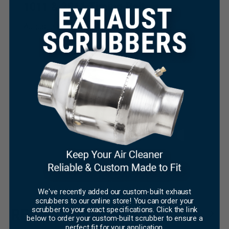
1011 & 2011 Timing Belt
August 21, 2025
×
We've recently added our custom-built exhaust
scrubbers to our online store! You can order your
scrubber to your exact specifications. Click the link
RELATED PRODUCTS
below to order your custom-built scrubber to ensure a
perfect fit for your application.