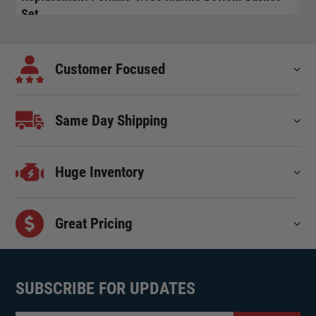
Set
$
$
95.00
Customer Focused
Same Day Shipping
Huge Inventory
Great Pricing
SUBSCRIBE FOR UPDATES