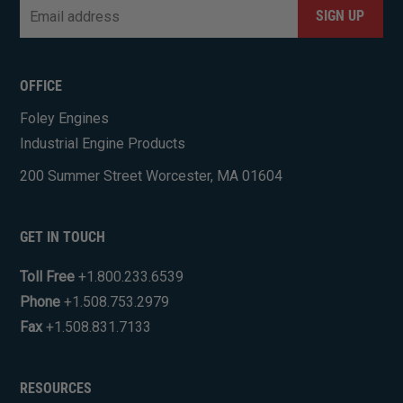
Email
*
CAPTCHA
OFFICE
Foley Engines
Industrial Engine Products
200 Summer Street Worcester, MA 01604
GET IN TOUCH
Toll Free
+1.800.233.6539
Phone
+1.508.753.2979
Fax
+1.508.831.7133
RESOURCES