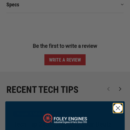
Specs
Be the first to write a review
WRITE A REVIEW
RECENT TECH TIPS
Repair & Maintenance
Tech Tip 243: Changing Your Deutz