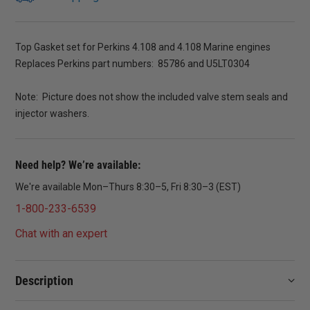
Top Gasket set for Perkins 4.108 and 4.108 Marine engines
Replaces Perkins part numbers: 85786 and U5LT0304
Note: Picture does not show the included valve stem seals and
injector washers.
Need help? We’re available:
We're available Mon–Thurs 8:30–5, Fri 8:30–3 (EST)
1-800-233-6539
Chat with an expert
Description