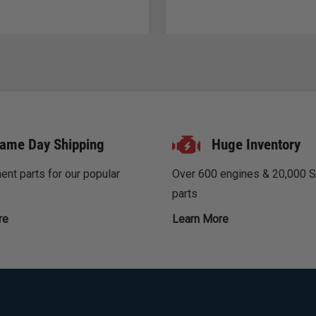
ame Day Shipping
Huge Inventory
nt parts for our popular
Over 600 engines & 20,000 
parts
re
Learn More