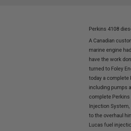
Perkins 4108 dies
A Canadian custom
marine engine had
have the work done
turned to Foley En
today a complete 
including pumps a
complete Perkins
Injection System, 
to the overhaul hi
Lucas fuel injecti