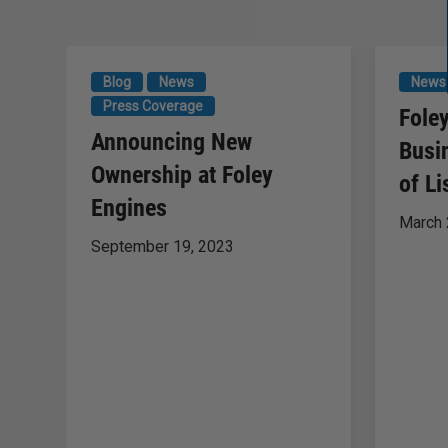
Blog
News
News
Press Coverage
Fole
Announcing New
Busi
Ownership at Foley
of Li
Engines
March 
September 19, 2023