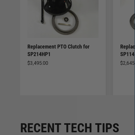
Replacement PTO Clutch for
Replac
SP214HP1
SP114
$
3,495.00
$
2,645
RECENT TECH TIPS