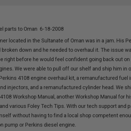
el parts to Oman 6-18-2008
er located in the Sultanate of Oman was in a jam. His P
 broken down and he needed to overhaul it. The issue wa
 right before he would feel confident going back out on 
gines. We were able to pull off our shelf and ship him in
Perkins 4108 engine overhaul kit, a remanufactured fuel 
nd injectors, and a remanufactured cylinder head. We sh
 4108 Workshop Manual, another Workshop Manual for hi
and various Foley Tech Tips. With our tech support and p
mself without having to find a local shop competent enou
on pump or Perkins diesel engine.