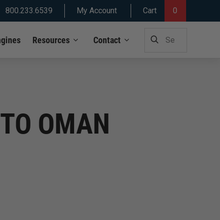
800.233.6539
My Account
Cart
0
SEARCH
ngines
Resources
Contact
FOR:
S TO OMAN