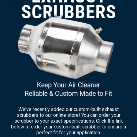
ement PTO Clutch for
Replacement PTO Clutch 
×
HP1
SP311HP3
.00
$
3,495.00
We've recently added our custom-built exhaust
scrubbers to our online store! You can order your
scrubber to your exact specifications. Click the link
below to order your custom-built scrubber to ensure a
perfect fit for your application.