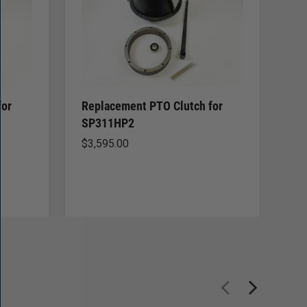
for
Replacement PTO Clutch for
Re
SP311HP2
SP
$
3,595.00
$
2