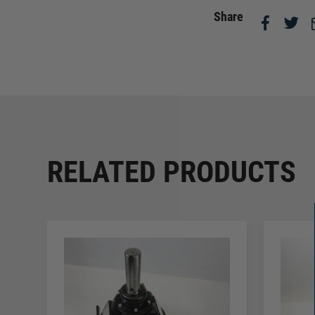
Share
RELATED PRODUCTS