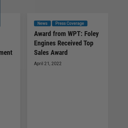
News
Press Coverage
P
Award from WPT: Foley
So
Engines Received Top
S
pment
Sales Award
Se
April 21, 2022