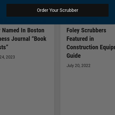
Order Your Scrubber
Worcester in the News
Press Coverage
y Named In Boston
Foley Scrubbers
ness Journal “Book
Featured in
sts”
Construction Equi
Guide
24, 2023
July 20, 2022