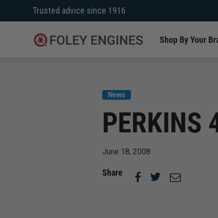
Skip
Trusted advice since 1916
to
content
Shop By Your Br
News
PERKINS 
June 18, 2008
Share