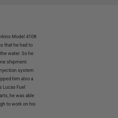
erkins Model 4108
s that he had to
the water. So he
 one shipment
injection system
ipped him also a
s Lucas Fuel
arts, he was able
gh to work on his