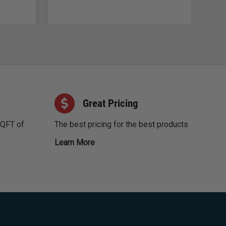
Great Pricing
SQFT of
The best pricing for the best products
Learn More