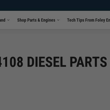
and
Shop Parts & Engines
Tech Tips From Foley E
4108 DIESEL PART