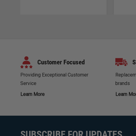
Customer Focused
S
Providing Exceptional Customer
Replaceme
Service
brands
Learn More
Learn Mo
SUBSCRIBE FOR UPDATES