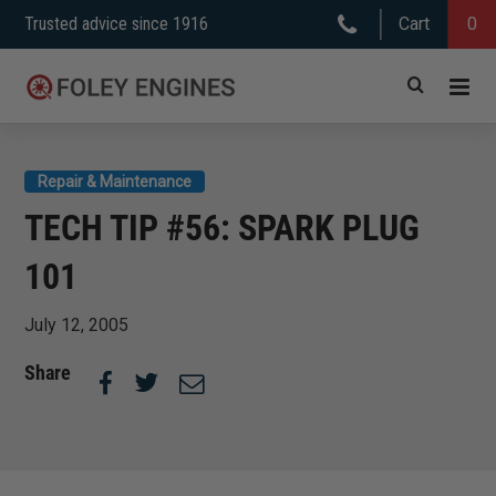
Skip
Trusted advice since 1916
Cart
0
to
content
Repair & Maintenance
TECH TIP #56: SPARK PLUG
101
July 12, 2005
Share