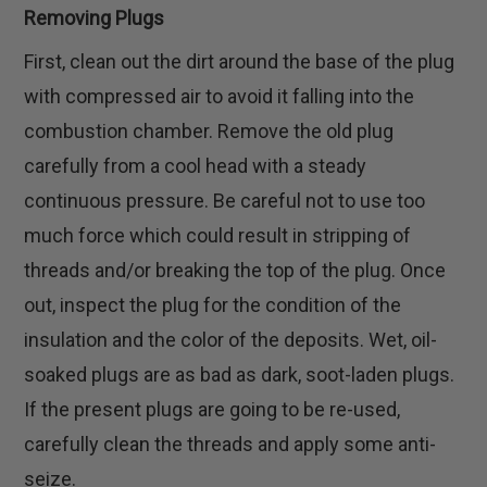
Removing Plugs
First, clean out the dirt around the base of the plug
with compressed air to avoid it falling into the
combustion chamber. Remove the old plug
carefully from a cool head with a steady
continuous pressure. Be careful not to use too
much force which could result in stripping of
threads and/or breaking the top of the plug. Once
out, inspect the plug for the condition of the
insulation and the color of the deposits. Wet, oil-
soaked plugs are as bad as dark, soot-laden plugs.
If the present plugs are going to be re-used,
carefully clean the threads and apply some anti-
seize.