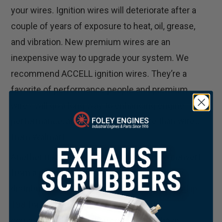
your wires. Ignition wires will deteriorate after a
couple of years of exposure to heat, oil, grease,
and vibration. New premium wires are an
inexpensive way to upgrade your system. We
recommend ACCELL ignition wires. They’re a
favorite of performance people and premium
wires will go a long way to enhancing engine
performance, and cost pennies more than wires
from Walmart.
Another upgrade worth considering is to convert
from a point-style distributor to a solid-state
distributor. See Foley
Tech Tip #
52
or
Tech Tip
198
for a discussion of our solid-state
conversions. Finally, many customers have