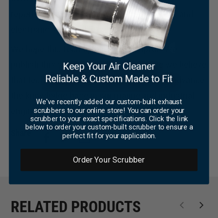
×
reported success with ACCELL Super Coils and
electronic spark enhancers.
We hope this tech tip has been helpful. We
publish this series of tech tips because we believe
that tech support matters and we want to advance
the knowledge base in our marine and industrial
We've recently added our custom-built exhaust
scrubbers to our online store! You can order your
engine industry.
scrubber to your exact specifications. Click the link
below to order your custom-built scrubber to ensure a
Share
perfect fit for your application.
Order Your Scrubber
RELATED PRODUCTS