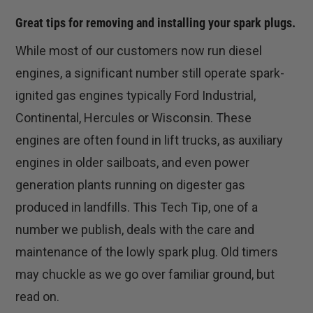
Great tips for removing and installing your spark plugs.
While most of our customers now run diesel
engines, a significant number still operate spark-
ignited gas engines typically Ford Industrial,
Continental, Hercules or Wisconsin. These
engines are often found in lift trucks, as auxiliary
engines in older sailboats, and even power
generation plants running on digester gas
produced in landfills. This Tech Tip, one of a
number we publish, deals with the care and
maintenance of the lowly spark plug. Old timers
may chuckle as we go over familiar ground, but
read on.