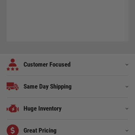
Customer Focused
Same Day Shipping
Huge Inventory
Great Pricing