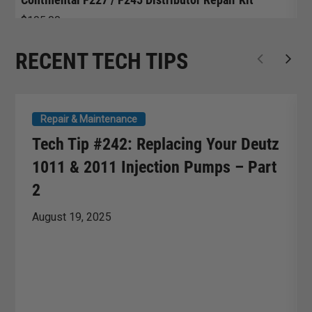
$
195.00
$
RECENT TECH TIPS
Repair & Maintenance
Tech Tip #242: Replacing Your Deutz
1011 & 2011 Injection Pumps – Part
2
August 19, 2025