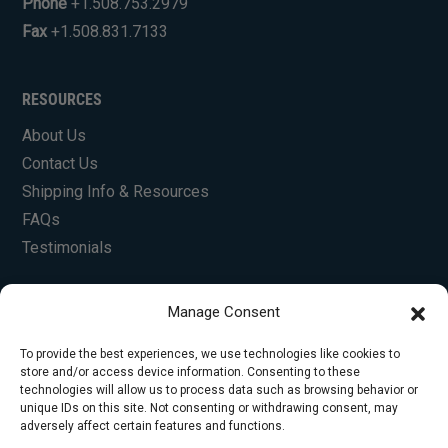
Phone
+1.508.753.2979
Fax
+1.508.831.7133
RESOURCES
About Us
Contact Us
Shipping Info & Resources
FAQs
Testimonials
Manage Consent
To provide the best experiences, we use technologies like cookies to
store and/or access device information. Consenting to these
technologies will allow us to process data such as browsing behavior or
unique IDs on this site. Not consenting or withdrawing consent, may
© Copyright 2026 Foley Engines, Inc. All Rights
adversely affect certain features and functions.
Reserved.