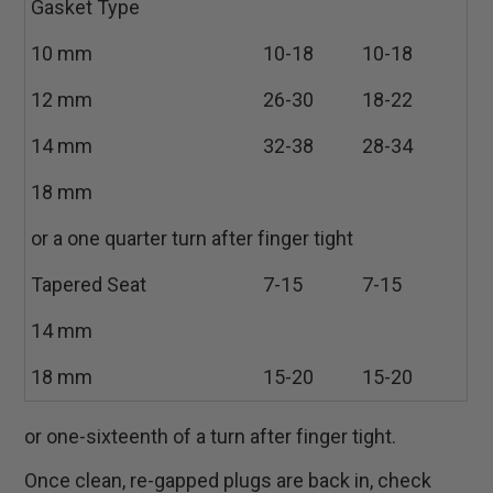
Gasket Type
10 mm
10-18
10-18
12 mm
26-30
18-22
14 mm
32-38
28-34
18 mm
or a one quarter turn after finger tight
Tapered Seat
7-15
7-15
14 mm
18 mm
15-20
15-20
or one-sixteenth of a turn after finger tight.
Once clean, re-gapped plugs are back in, check