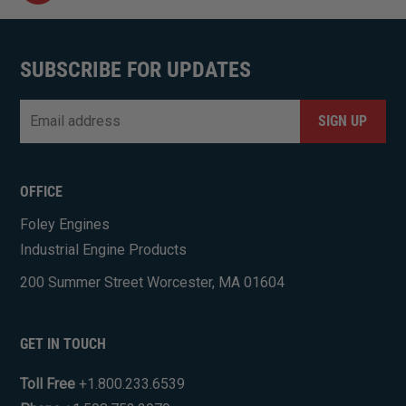
SUBSCRIBE FOR UPDATES
Email
*
CAPTCHA
OFFICE
Foley Engines
Industrial Engine Products
200 Summer Street Worcester, MA 01604
GET IN TOUCH
Toll Free
+1.800.233.6539