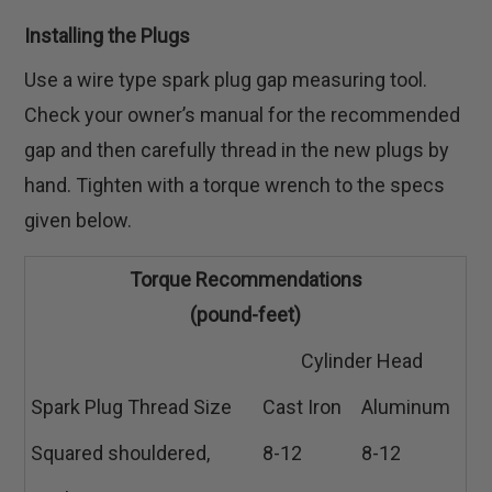
Installing the Plugs
Use a wire type spark plug gap measuring tool.
Check your owner’s manual for the recommended
gap and then carefully thread in the new plugs by
hand. Tighten with a torque wrench to the specs
given below.
Torque Recommendations
(pound-feet)
Cylinder Head
Spark Plug Thread Size
Cast Iron
Aluminum
Squared shouldered,
8-12
8-12