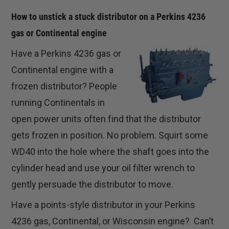
How to unstick a stuck distributor on a Perkins 4236
gas or Continental engine
Have a Perkins 4236 gas or
Continental engine with a
frozen distributor? People
running Continentals in
open power units often find that the distributor
gets frozen in position. No problem. Squirt some
WD40 into the hole where the shaft goes into the
cylinder head and use your oil filter wrench to
gently persuade the distributor to move.
Have a points-style distributor in your Perkins
4236 gas, Continental, or Wisconsin engine? Can’t