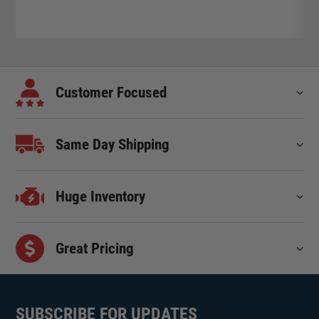
Customer Focused
Same Day Shipping
Huge Inventory
Great Pricing
SUBSCRIBE FOR UPDATES