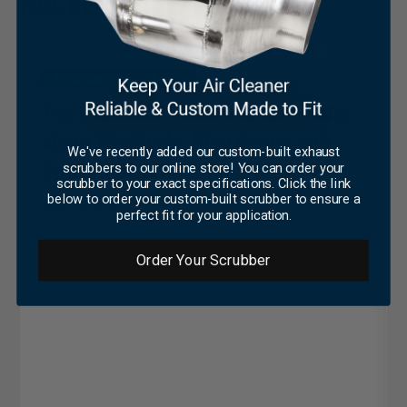
RECENT TECH TIPS
Troubleshooting & Tips
Tech Tip #233: Common Questions
about Flywheels, Ring Gears, and
We've recently added our custom-built exhaust
Power Takeoffs
scrubbers to our online store! You can order your
scrubber to your exact specifications. Click the link
below to order your custom-built scrubber to ensure a
May 14, 2021
perfect fit for your application.
Order Your Scrubber