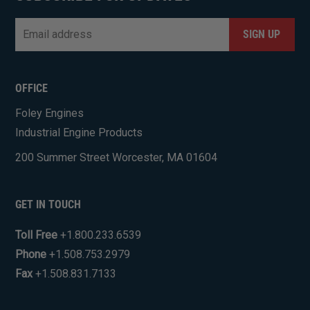
Email
*
CAPTCHA
OFFICE
Foley Engines
Industrial Engine Products
200 Summer Street Worcester, MA 01604
GET IN TOUCH
Toll Free
+1.800.233.6539
Phone
+1.508.753.2979
Fax
+1.508.831.7133