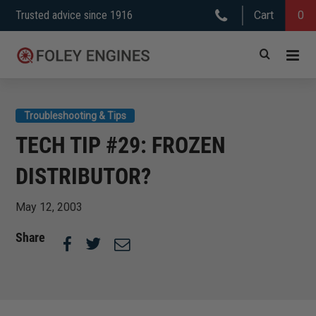
Skip
Trusted advice since 1916
Cart
0
to
content
Troubleshooting & Tips
TECH TIP #29: FROZEN
DISTRIBUTOR?
May 12, 2003
Share