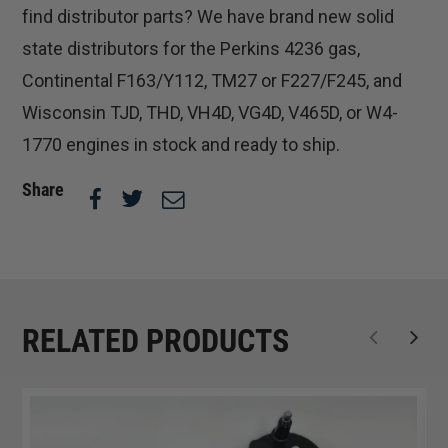
find distributor parts? We have brand new solid
state distributors for the Perkins 4236 gas,
Continental F163/Y112, TM27 or F227/F245, and
Wisconsin TJD, THD, VH4D, VG4D, V465D, or W4-
1770 engines in stock and ready to ship.
Share
RELATED PRODUCTS