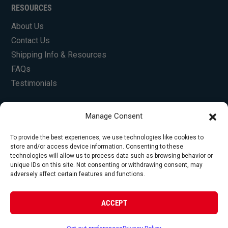
RESOURCES
About Us
Contact Us
Shipping Info & Resources
FAQs
Testimonials
Manage Consent
To provide the best experiences, we use technologies like cookies to
store and/or access device information. Consenting to these
technologies will allow us to process data such as browsing behavior or
unique IDs on this site. Not consenting or withdrawing consent, may
© Copyright 2026 Foley Engines, Inc. All Rights
adversely affect certain features and functions.
Reserved.
Privacy Policy
|
Terms of Use
|
Website by
ACCEPT
FirstTracks