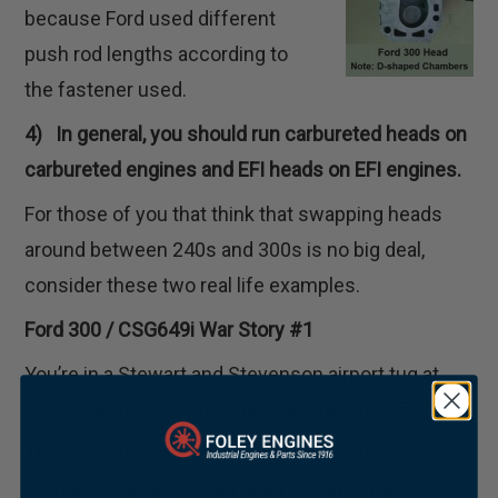
because Ford used different
push rod lengths according to
the fastener used.
4) In general, you should run carbureted heads on
carbureted engines and EFI heads on EFI engines.
For those of you that think that swapping heads
around between 240s and 300s is no big deal,
consider these two real life examples.
Ford 300 / CSG649i War Story #1
You’re in a Stewart and Stevenson airport tug at
LAX. Your job is to push back an outbound 737.
The
Ford
300 engine in your tug has a fresh
cylinder head. It is a 240 head because the