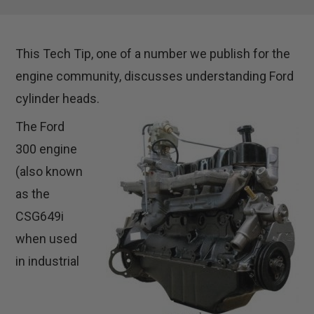
This Tech Tip, one of a number we publish for the
engine community, discusses understanding Ford
cylinder heads.
The Ford
300 engine
(also known
as the
CSG649i
when used
in industrial