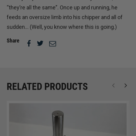
“they’re all the same”. Once up and running, he
feeds an oversize limb into his chipper and all of
sudden… (Well, you know where this is going.)
Share
RELATED PRODUCTS