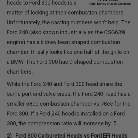
heads to Ford 300 heads is a
matter of looking at their combustion chambers.
Unfortunately, the casting numbers won’t help. The
Ford 240 (also known industrially as the CSG639i
engine) has a kidney bean shaped combustion
chamber. It really looks like one half of the grille on
a BMW. The Ford 300 has D shaped combustion
chambers.
While the Ford 240 and Ford 300 head share the
same port and valve sizes, the Ford 240 head has a
smaller 68cc combustion chamber vs 78cc for the
Ford 300. If a Ford 240 head is installed on a Ford
300, the compression ratio will increase by .5.
2) Ford 300 Carbureted Heads vs Ford EFI Heads