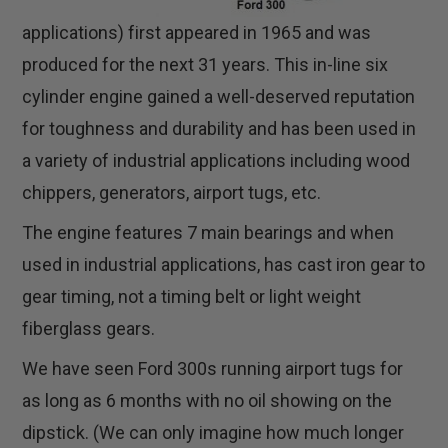
applications) first appeared in 1965 and was
produced for the next 31 years. This in-line six
cylinder engine gained a well-deserved reputation
for toughness and durability and has been used in
a variety of industrial applications including wood
chippers, generators, airport tugs, etc.
The engine features 7 main bearings and when
used in industrial applications, has cast iron gear to
gear timing, not a timing belt or light weight
fiberglass gears.
We have seen Ford 300s running airport tugs for
as long as 6 months with no oil showing on the
dipstick. (We can only imagine how much longer