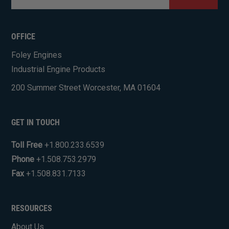
CAPTCHA
OFFICE
Foley Engines
Industrial Engine Products
200 Summer Street Worcester, MA 01604
GET IN TOUCH
Toll Free
+1.800.233.6539
Phone
+1.508.753.2979
Fax
+1.508.831.7133
RESOURCES
About Us