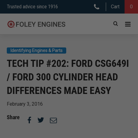
Skip
Trusted advice since 1916
Cart
0
to
content
Identifying Engines & Parts
TECH TIP #202: FORD CSG649I
/ FORD 300 CYLINDER HEAD
DIFFERENCES MADE EASY
February 3, 2016
Share