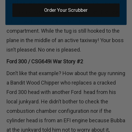
overheat and starts to pre-detonate. You can hear
Order Your Scrubber
the pinging sound even in the cab. Then the head
lets go and steam erupts from the engine
compartment. While the tug is still hooked to the
plane in the middle of an active taxiway! Your boss
isn’t pleased. No one is pleased.
Ford 300 / CSG649i War Story #2
Don’t like that example? How about the guy running
a Bandit Wood Chipper who replaces a cracked
Ford 300 head with another Ford head from his
local junkyard. He didn’t bother to check the
combustion chamber configuration nor if the
cylinder head is from an EFI engine because Bubba
at the junkyard told him not to worry about it,