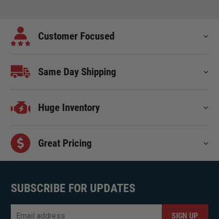
Customer Focused
Same Day Shipping
Huge Inventory
Great Pricing
SUBSCRIBE FOR UPDATES
Email
*