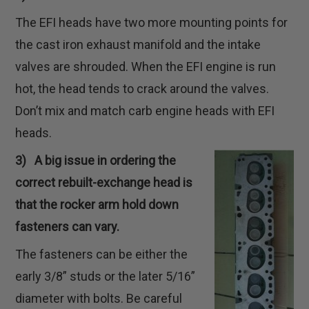
The EFI heads have two more mounting points for
the cast iron exhaust manifold and the intake
valves are shrouded. When the EFI engine is run
hot, the head tends to crack around the valves.
Don’t mix and match carb engine heads with EFI
heads.
3) A big issue in ordering the
correct rebuilt-exchange head is
that the rocker arm hold down
fasteners can vary.
The fasteners can be either the
early 3/8” studs or the later 5/16”
diameter with bolts. Be careful