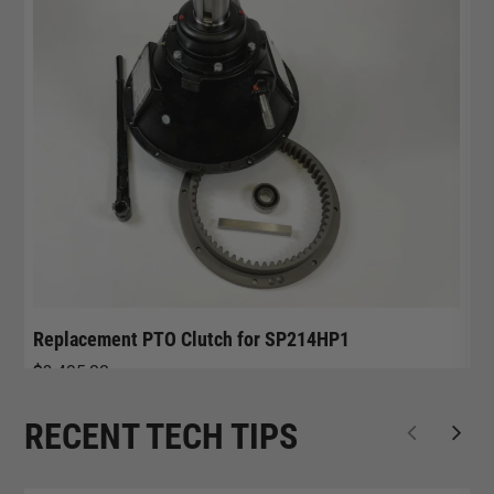
Replacement PTO Clutch for SP214HP1
R
$
3,495.00
$
RECENT TECH TIPS