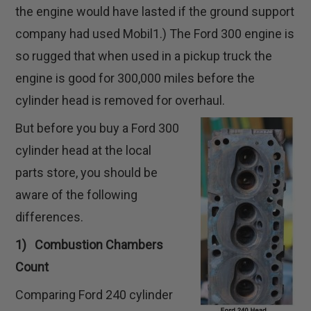
the engine would have lasted if the ground support
company had used Mobil1.) The Ford 300 engine is
so rugged that when used in a pickup truck the
engine is good for 300,000 miles before the
cylinder head is removed for overhaul.
But before you buy a Ford 300
cylinder head at the local
parts store, you should be
aware of the following
differences.
1) Combustion Chambers
Count
Comparing Ford 240 cylinder