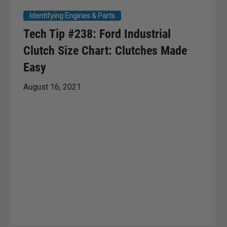
Identifying Engines & Parts
Tech Tip #238: Ford Industrial
Clutch Size Chart: Clutches Made
Easy
August 16, 2021