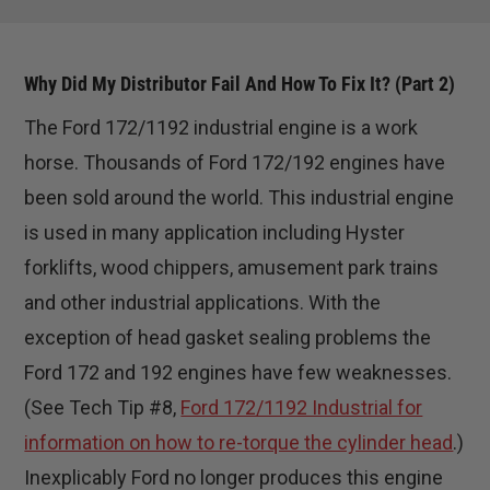
Why Did My Distributor Fail And How To Fix It? (Part 2)
The Ford 172/1192 industrial engine is a work
horse. Thousands of Ford 172/192 engines have
been sold around the world. This industrial engine
is used in many application including Hyster
forklifts, wood chippers, amusement park trains
and other industrial applications. With the
exception of head gasket sealing problems the
Ford 172 and 192 engines have few weaknesses.
(See Tech Tip #8,
Ford 172/1192 Industrial for
information on how to re-torque the cylinder head
.)
Inexplicably Ford no longer produces this engine