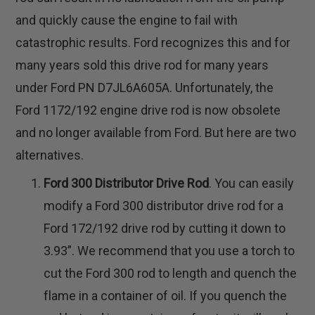
and quickly cause the engine to fail with
catastrophic results. Ford recognizes this and for
many years sold this drive rod for many years
under Ford PN D7JL6A605A. Unfortunately, the
Ford 1172/192 engine drive rod is now obsolete
and no longer available from Ford. But here are two
alternatives.
Ford 300 Distributor Drive Rod
. You can easily
modify a Ford 300 distributor drive rod for a
Ford 172/192 drive rod by cutting it down to
3.93”. We recommend that you use a torch to
cut the Ford 300 rod to length and quench the
flame in a container of oil. If you quench the