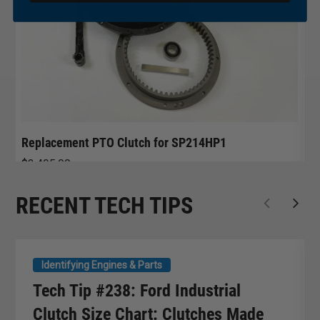
Replacement PTO Clutch for SP214HP1
R
$
3,495.00
$
RECENT TECH TIPS
Identifying Engines & Parts
Tech Tip #238: Ford Industrial
Clutch Size Chart: Clutches Made