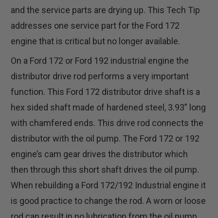
and the service parts are drying up. This Tech Tip
addresses one service part for the Ford 172
engine that is critical but no longer available.
On a Ford 172 or Ford 192 industrial engine the
distributor drive rod performs a very important
function. This Ford 172 distributor drive shaft is a
hex sided shaft made of hardened steel, 3.93” long
with chamfered ends. This drive rod connects the
distributor with the oil pump. The Ford 172 or 192
engine’s cam gear drives the distributor which
then through this short shaft drives the oil pump.
When rebuilding a Ford 172/192 Industrial engine it
is good practice to change the rod. A worn or loose
rod can result in no lubrication from the oil pump