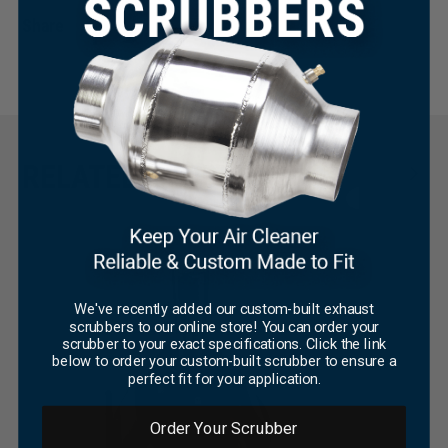
Share
×
RELATED PRODUCTS
We've recently added our custom-built exhaust
scrubbers to our online store! You can order your
scrubber to your exact specifications. Click the link
below to order your custom-built scrubber to ensure a
perfect fit for your application.
Order Your Scrubber