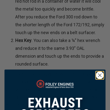
red hot rod in a container of water it will cool
the metal too quickly and become brittle.
After you reduce the Ford 300 rod down to
the shorter length of the Ford 172/192, simply
touch up the new ends on a belt surfacer.
Hex Key
. You can also take a ¼” hex wrench
and reduce it to the same 3.93” OAL
dimension and touch up the ends to provide a
rounded surface.
We stock some
popular replacement components
for Ford Industrial engines on our website and if
you can’t find what you need there, we stock far
more in our warehouse; just give us a call at 866-
821-2454.