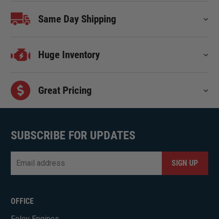
Same Day Shipping
Huge Inventory
Great Pricing
SUBSCRIBE FOR UPDATES
Email
*
CAPTCHA
OFFICE
Foley Engines