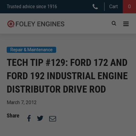
Skip
Trusted advice since 1916
Cart
0
to
content
Repair & Maintenance
TECH TIP #129: FORD 172 AND
FORD 192 INDUSTRIAL ENGINE
DISTRIBUTOR DRIVE ROD
March 7, 2012
Share