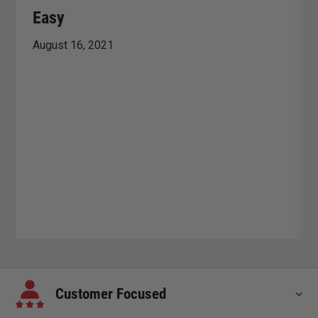
Easy
August 16, 2021
Customer Focused