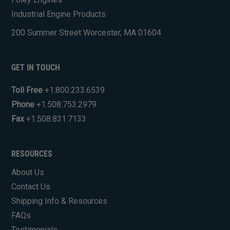
Industrial Engine Products
200 Summer Street Worcester, MA 01604
GET IN TOUCH
Toll Free
+1.800.233.6539
Phone
+1.508.753.2979
Fax
+1.508.831.7133
RESOURCES
About Us
Contact Us
Shipping Info & Resources
FAQs
Testimonials