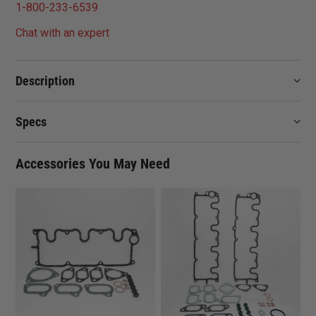
1-800-233-6539
Chat with an expert
Description
Specs
Accessories You May Need