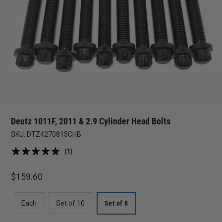
Deutz 1011F, 2011 & 2.9 Cylinder Head Bolts
SKU:
DTZ4270815CHB
(1)
$
159.60
Each
Set of 10
Set of 8