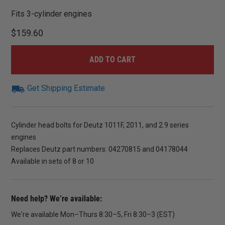
Fits 3-cylinder engines
$
159.60
ADD TO CART
Get Shipping Estimate
Cylinder head bolts for Deutz 1011F, 2011, and 2.9 series
engines
Replaces Deutz part numbers: 04270815 and 04178044
Available in sets of 8 or 10
Need help? We’re available:
We're available Mon–Thurs 8:30–5, Fri 8:30–3 (EST)