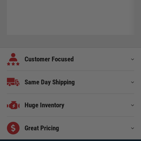
Customer Focused
Same Day Shipping
Huge Inventory
Great Pricing