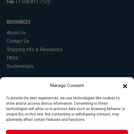
Fax
+1.508.831.7133
RESOURCES
About Us
Contact Us
Shipping Info & Resources
FAQs
Testimonials
Manage Consent
To provide the best experiences, we use technologies like cookies to
store and/or access device information. Consenting to these
technologies will allow us to process data such as browsing behavior or
unique IDs on this site. Not consenting or withdrawing consent, may
© Copyright 2026 Foley Engines, Inc. All Rights
adversely affect certain features and functions.
Reserved.
Privacy Policy
|
Terms of Use
|
Website by