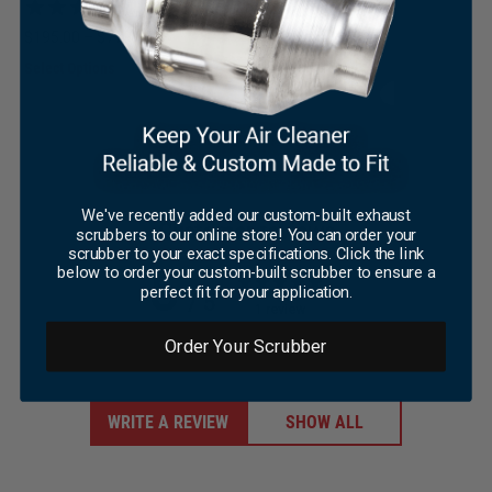
(6)
×
Price
$
195.00
–
$
779.00
This
range:
Select Options
product
$195.00
has
through
multiple
$779.00
variants.
The
options
may
We've recently added our custom-built exhaust
Customer reviews
scrubbers to our online store! You can order your
be
scrubber to your exact specifications. Click the link
chosen
5
below to order your custom-built scrubber to ensure a
on
perfect fit for your application.
/ 5
the
1 review
product
page
Order Your Scrubber
WRITE A REVIEW
SHOW ALL