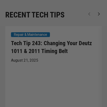
RECENT TECH TIPS
Repair & Maintenance
Tech Tip 243: Changing Your Deutz
1011 & 2011 Timing Belt
August 21, 2025