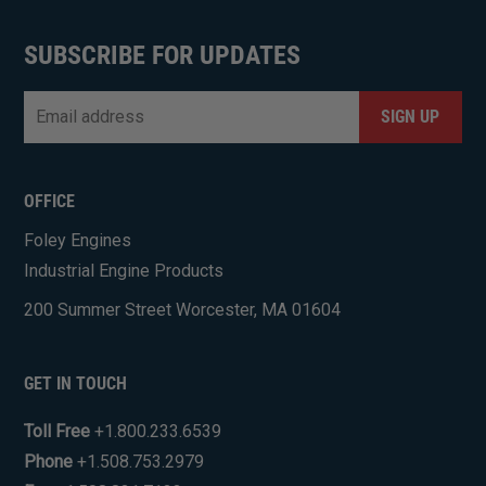
SUBSCRIBE FOR UPDATES
Email
*
CAPTCHA
OFFICE
Foley Engines
Industrial Engine Products
200 Summer Street Worcester, MA 01604
GET IN TOUCH
Toll Free
+1.800.233.6539
Phone
+1.508.753.2979