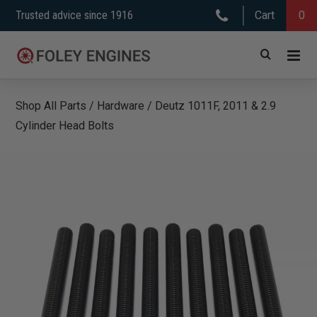
Skip
Trusted advice since 1916
Cart
0
to
content
Shop All Parts
/
Hardware
/
Deutz 1011F, 2011 & 2.9
Cylinder Head Bolts