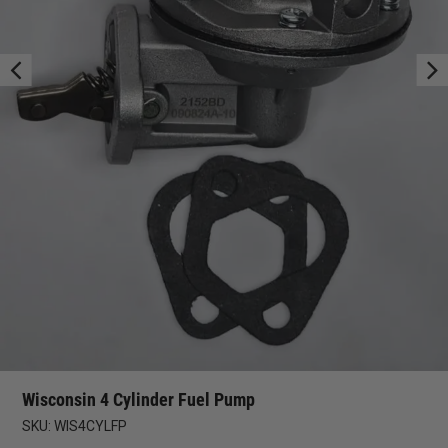
Wisconsin 4 Cylinder Fuel Pump
SKU:
WIS4CYLFP