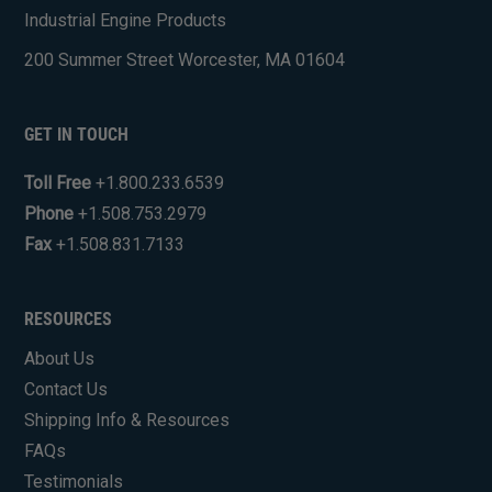
Industrial Engine Products
200 Summer Street Worcester, MA 01604
GET IN TOUCH
Toll Free
+1.800.233.6539
Phone
+1.508.753.2979
Fax
+1.508.831.7133
RESOURCES
About Us
Contact Us
Shipping Info & Resources
FAQs
Testimonials