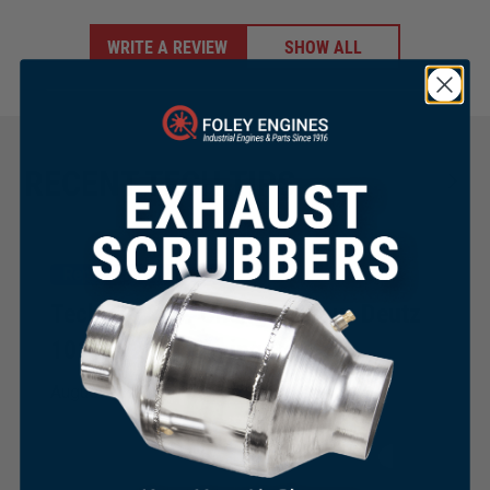
WRITE A REVIEW
SHOW ALL
RECENT TECH TIPS
Repair & Maintenance
Tech Tip 243: Changing Your Deutz
1011 & 2011 Timing Belt
×
August 21, 2025