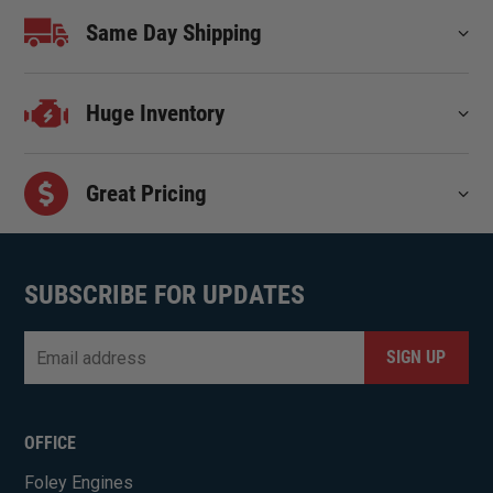
Same Day Shipping
Huge Inventory
Great Pricing
SUBSCRIBE FOR UPDATES
Email
*
CAPTCHA
OFFICE
Foley Engines