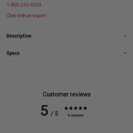
1-800-233-6539
Chat with an expert
Description
Specs
Customer reviews
5
/ 5
9 reviews