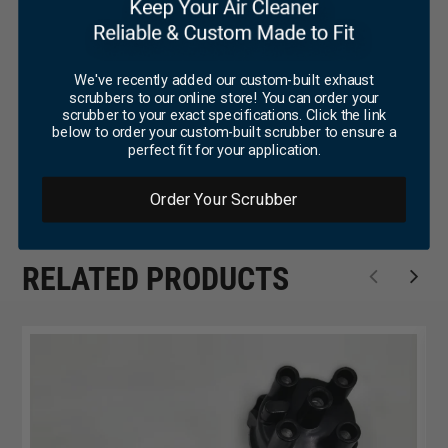
We've recently added our custom-built exhaust
scrubbers to our online store! You can order your
scrubber to your exact specifications. Click the link
below to order your custom-built scrubber to ensure a
perfect fit for your application.
Order Your Scrubber
RELATED PRODUCTS