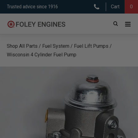
Skip
Trusted advice since 1916
Cart
0
to
content
Shop All Parts
/
Fuel System
/
Fuel Lift Pumps
/
Wisconsin 4 Cylinder Fuel Pump