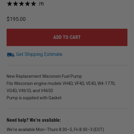
(9)
$
195.00
ADD TO CART
Get Shipping Estimate
New Replacement Wisconsin Fuel Pump
Fits Wisconsin engine models VH4D, VF4D, VE4D, W4-1770,
VG4D, V461D, and V465D
Pump is supplied with Gasket
Need help? We’re available:
We're available Mon–Thurs 8:30–5, Fri 8:30–3 (EST)