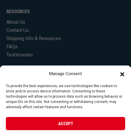
RESOURCES
About Us
Contact Us
Shipping Info & Resources
FAQs
Testimonials
Manage Consent
To provide the best experiences, we use technologies like cookies to
store and/or access device information. Consenting to these
technologies will allow us to process data such as browsing behavior or
unique IDs on this site. Not consenting or withdrawing consent, may
© Copyright 2026 Foley Engines, Inc. All Rights
adversely affect certain features and functions.
Reserved.
Privacy Policy
|
Terms of Use
|
Website by
ACCEPT
FirstTracks