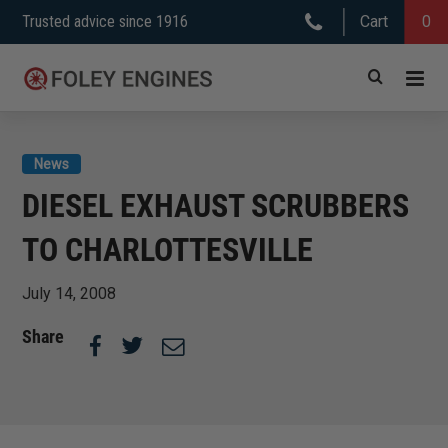
Skip
Trusted advice since 1916
Cart
0
to
content
News
DIESEL EXHAUST SCRUBBERS
TO CHARLOTTESVILLE
July 14, 2008
Share