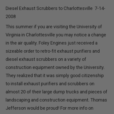
Diesel Exhaust Scrubbers to Charlottesville 7-14-
2008
This summer if you are visiting the University of
Virginia in Charlottesville you may notice a change
in the air quality. Foley Engines just received a
sizeable order to retro-fit exhaust purifiers and
diesel exhaust scrubbers on a variety of
construction equipment owned by the University.
They realized that it was simply good citizenship
to install exhaust purifiers and scrubbers on
almost 20 of their large dump trucks and pieces of
landscaping and construction equipment. Thomas
Jefferson would be proud! For more info on