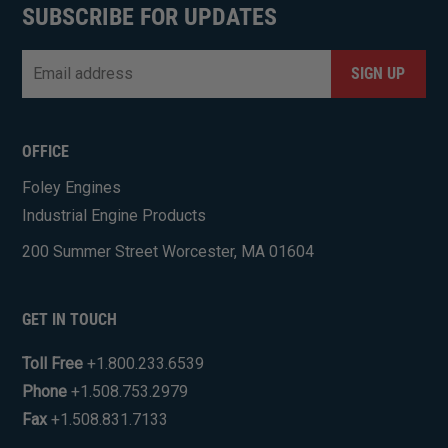
SUBSCRIBE FOR UPDATES
Email
*
CAPTCHA
OFFICE
Foley Engines
Industrial Engine Products
200 Summer Street Worcester, MA 01604
GET IN TOUCH
Toll Free
+1.800.233.6539
Phone
+1.508.753.2979
Fax
+1.508.831.7133