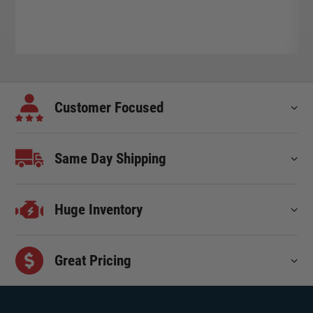
Customer Focused
Same Day Shipping
Huge Inventory
Great Pricing