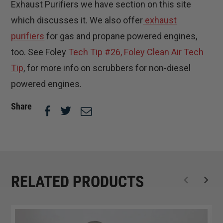
Exhaust Purifiers we have section on this site
which discusses it. We also offer
exhaust
purifiers
for gas and propane powered engines,
too. See Foley
Tech Tip #26, Foley Clean Air Tech
Tip
, for more info on scrubbers for non-diesel
powered engines.
Share
RELATED PRODUCTS