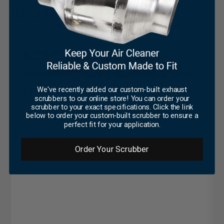
×
RECENT TECH TIPS
Blog
News
Press Coverage
Announcing New Ownership at Foley
Engines
We've recently added our custom-built exhaust
scrubbers to our online store! You can order your
scrubber to your exact specifications. Click the link
September 19, 2023
below to order your custom-built scrubber to ensure a
perfect fit for your application.
Order Your Scrubber