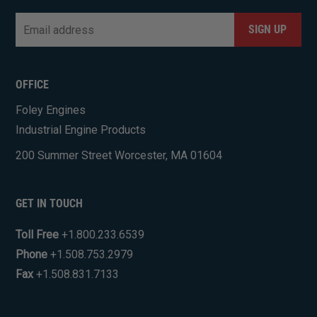
Email
*
CAPTCHA
OFFICE
Foley Engines
Industrial Engine Products
200 Summer Street Worcester, MA 01604
GET IN TOUCH
Toll Free
+1.800.233.6539
Phone
+1.508.753.2979
Fax
+1.508.831.7133