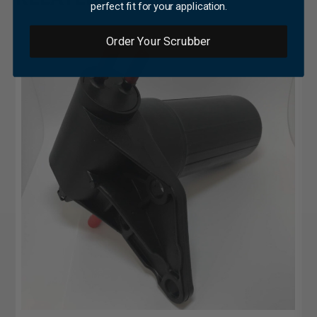
perfect fit for your application.
Order Your Scrubber