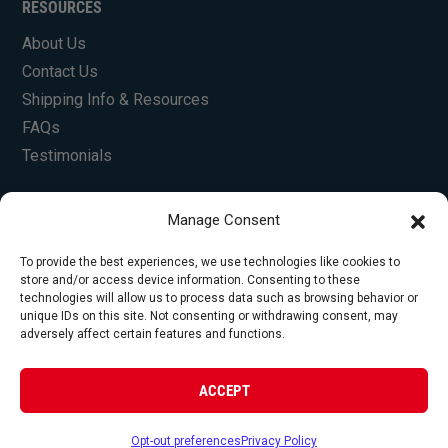
RESOURCES
About Us
Contact Us
Shipping Info & Resources
FAQs
Testimonials
Manage Consent
To provide the best experiences, we use technologies like cookies to
store and/or access device information. Consenting to these
technologies will allow us to process data such as browsing behavior or
unique IDs on this site. Not consenting or withdrawing consent, may
© Copyright 2026 Foley Engines, Inc. All Rights
adversely affect certain features and functions.
Reserved.
Privacy Policy
|
Terms of Use
|
Website by
ACCEPT
FirstTracks
Opt-out preferences
Privacy Policy