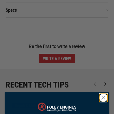
Specs
Be the first to write a review
WRITE A REVIEW
RECENT TECH TIPS
Repair & Maintenance