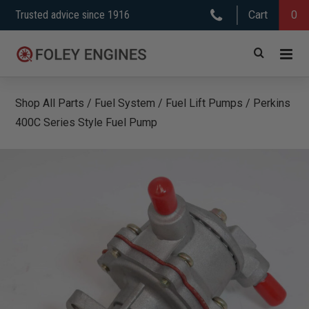
Skip
Trusted advice since 1916
Cart
0
to
content
Shop All Parts
/
Fuel System
/
Fuel Lift Pumps
/
Perkins
400C Series Style Fuel Pump