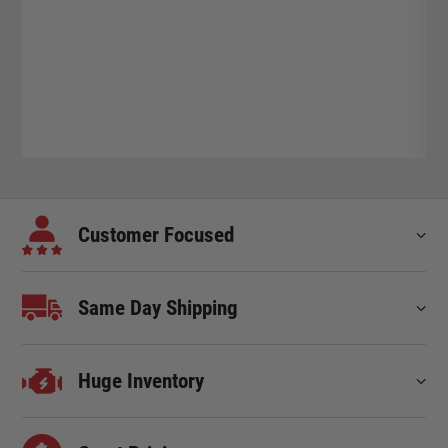
Customer Focused
Same Day Shipping
Huge Inventory