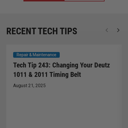
RECENT TECH TIPS
Repair & Maintenance
Tech Tip 243: Changing Your Deutz
1011 & 2011 Timing Belt
August 21, 2025