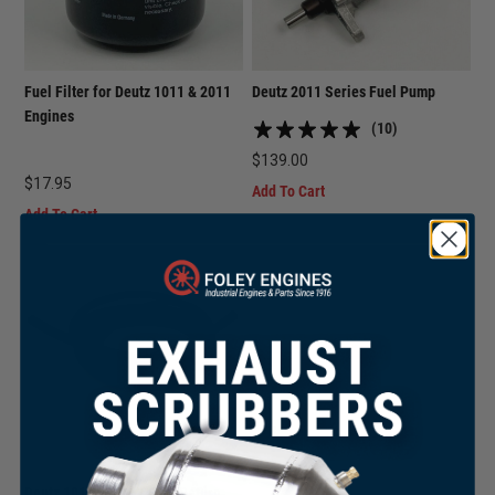
Fuel Filter for Deutz 1011 & 2011
Deutz 2011 Series Fuel Pump
Engines
(10)
$
139.00
$
17.95
Add To Cart
Add To Cart
Deutz 1011F / 2011 Fuel Return