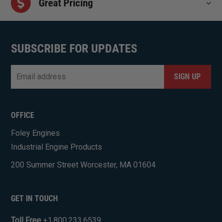
Great Pricing
SUBSCRIBE FOR UPDATES
Email
*
CAPTCHA
OFFICE
Foley Engines
Industrial Engine Products
200 Summer Street Worcester, MA 01604
GET IN TOUCH
Toll Free
+1.800.233.6539