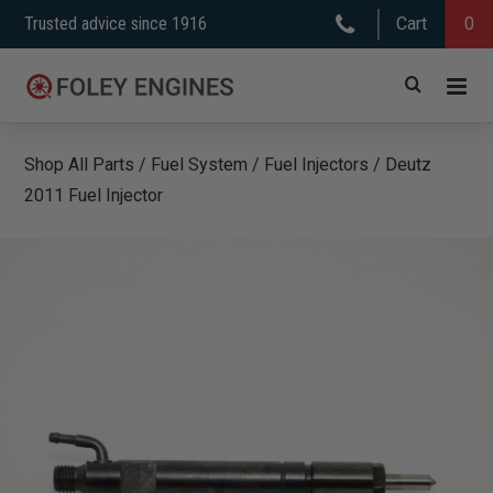
Skip
Trusted advice since 1916
Cart
0
to
content
Shop All Parts
/
Fuel System
/
Fuel Injectors
/
Deutz
2011 Fuel Injector