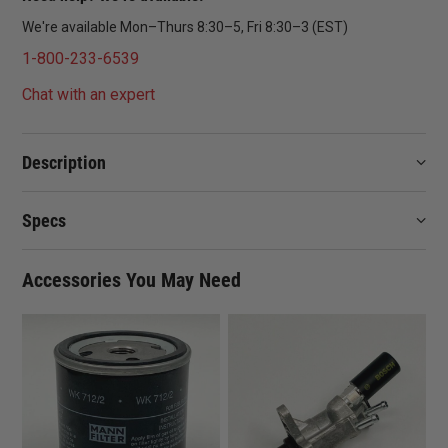
We're available Mon–Thurs 8:30–5, Fri 8:30–3 (EST)
1-800-233-6539
Chat with an expert
Description
Specs
Accessories You May Need