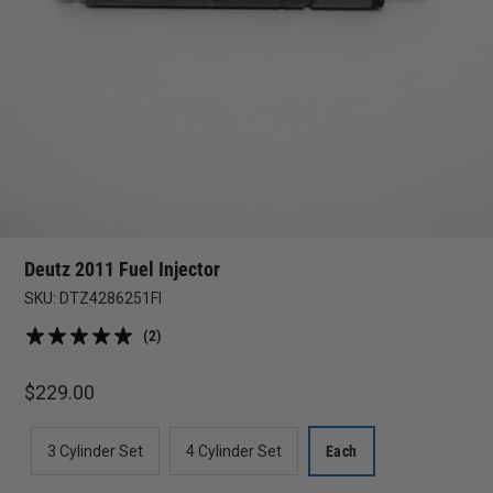
Deutz 2011 Fuel Injector
SKU:
DTZ4286251FI
(2)
$
229.00
3 Cylinder Set
4 Cylinder Set
Each