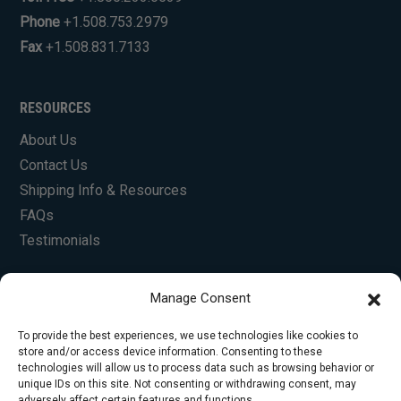
Phone
+1.508.753.2979
Fax
+1.508.831.7133
RESOURCES
About Us
Contact Us
Shipping Info & Resources
FAQs
Testimonials
Manage Consent
To provide the best experiences, we use technologies like cookies to
store and/or access device information. Consenting to these
technologies will allow us to process data such as browsing behavior or
unique IDs on this site. Not consenting or withdrawing consent, may
© Copyright 2026 Foley Engines, Inc. All Rights
adversely affect certain features and functions.