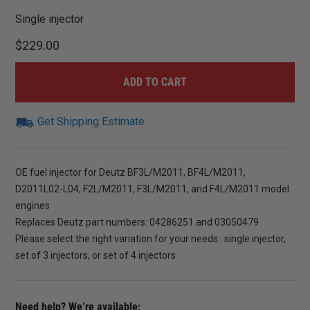
Single injector
$
229.00
ADD TO CART
Get Shipping Estimate
OE fuel injector for Deutz BF3L/M2011, BF4L/M2011,
D2011L02-L04, F2L/M2011, F3L/M2011, and F4L/M2011 model
engines
Replaces Deutz part numbers: 04286251 and 03050479
Please select the right variation for your needs: single injector,
set of 3 injectors, or set of 4 injectors
Need help? We’re available: