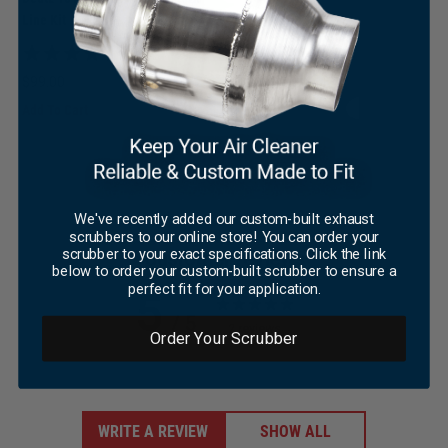
Line Kit
×
(4)
$
99.00
Add To Cart
We've recently added our custom-built exhaust
scrubbers to our online store! You can order your
scrubber to your exact specifications. Click the link
Customer reviews
below to order your custom-built scrubber to ensure a
perfect fit for your application.
5
/ 5
2 reviews
Order Your Scrubber
WRITE A REVIEW
SHOW ALL