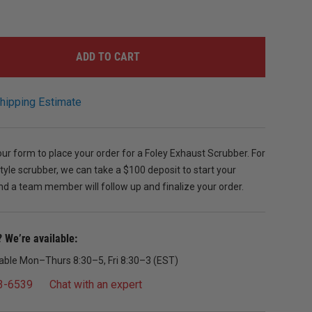
ADD TO CART
hipping Estimate
r form to place your order for a Foley Exhaust Scrubber. For
tyle scrubber, we can take a $100 deposit to start your
d a team member will follow up and finalize your order.
 We’re available:
lable Mon–Thurs 8:30–5, Fri 8:30–3 (EST)
3-6539
Chat with an expert