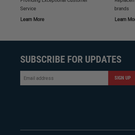
Providing Exceptional Customer
Replaceme
Service
brands
Learn More
Learn Mo
SUBSCRIBE FOR UPDATES
Email
*
CAPTCHA