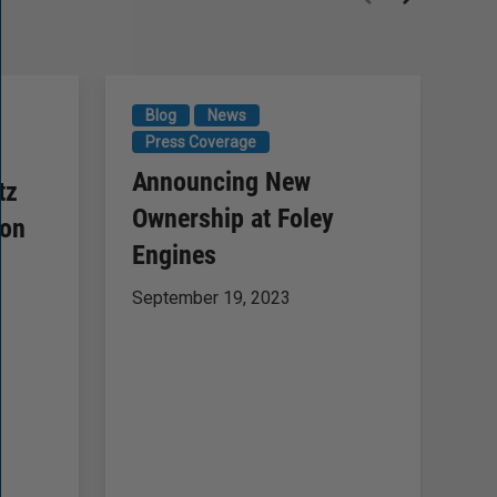
Blog
News
N
Press Coverage
F
Announcing New
tz
B
Ownership at Foley
ion
of
Engines
Ma
September 19, 2023