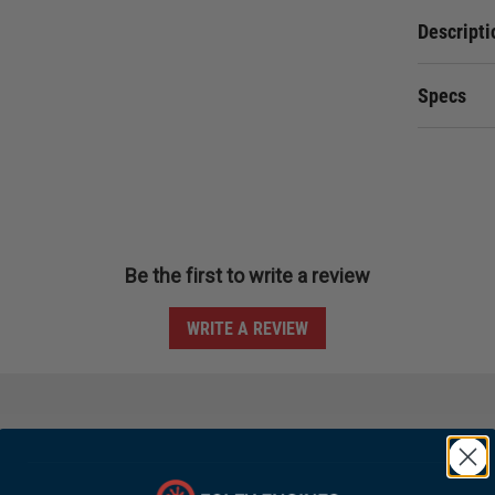
Descripti
Specs
Be the first to write a review
WRITE A REVIEW