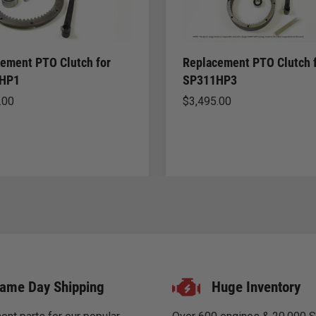
ement PTO Clutch for
Replacement PTO Clutch 
HP1
SP311HP3
.00
$
3,495.00
ame Day Shipping
Huge Inventory