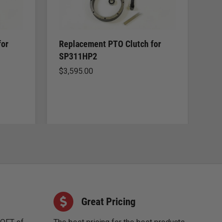
for
Replacement PTO Clutch for
Re
SP311HP2
SP
$
3,595.00
$
2
Great Pricing