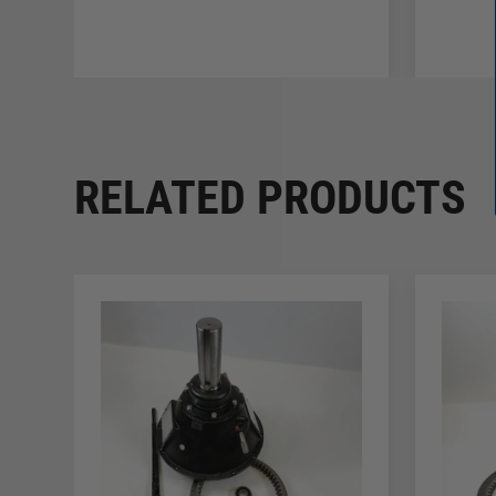
RELATED PRODUCTS