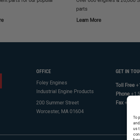
nt parts for our popular
Over 600 engines & 20,000 
parts
re
Learn More
OFFICE
GET IN TO
Foley Engines
Toll Free
+
Industrial Engine Products
Phone
+1.
200 Summer Street
Fax
+1.508
Worcester, MA 01604
To 
and
us 
con