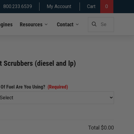
800.233.6539
My Account
Cart
0
SEARCH
ngines
Resources
Contact
FOR:
 Scrubbers (diesel and lp)
Of Fuel Are You Using?
(Required)
Total
$0.00