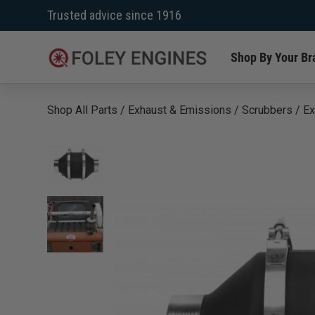
Skip
Trusted advice since 1916
to
content
Shop By Your Br
Shop All Parts
/
Exhaust & Emissions
/
Scrubbers
/
Ex