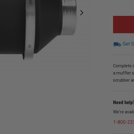
Get S
Complete ou
a muffler s
scrubber an
Need help?
We're avai
1-800-23