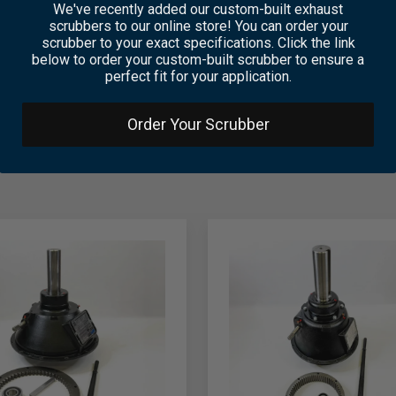
We've recently added our custom-built exhaust
scrubbers to our online store! You can order your
scrubber to your exact specifications. Click the link
below to order your custom-built scrubber to ensure a
perfect fit for your application.
Order Your Scrubber