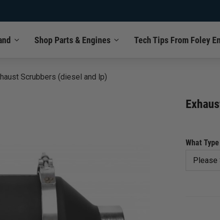
and
Shop Parts & Engines
Tech Tips From Foley E
haust Scrubbers (diesel and lp)
Exhaust
What Type 