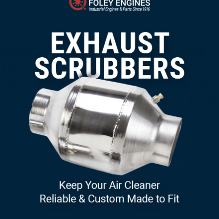
r & Maintenance
Repair & Maintenance
 Tip #242:
Tech Tip #241:
acing Your Deutz
Replacing Your Deu
 & 2011 Injection
1011 & 2011 Inject
s – Part 2
Pumps – Part 1
×
 19, 2025
August 15, 2025