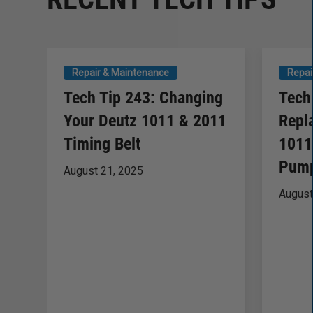
Repair & Maintenance
Repai
Tech Tip 243: Changing
Tech
Your Deutz 1011 & 2011
Repl
Timing Belt
1011
Pump
August 21, 2025
August