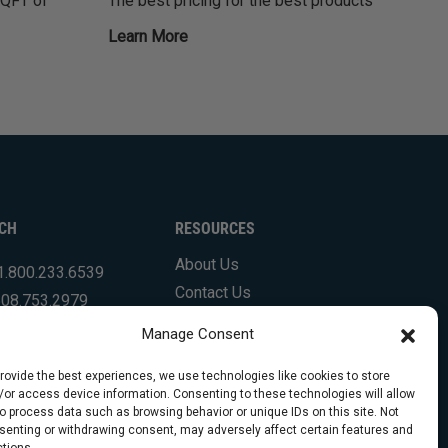
SQFT of
The best pricing for the best products
Learn More
UCH
RESOURCES
About Us
1.800.233.6539
Contact Us
508.753.2979
Shipping Info & Resources
.831.7133
Manage Consent
FAQs
Testimonials
provide the best experiences, we use technologies like cookies to store
/or access device information. Consenting to these technologies will allow
to process data such as browsing behavior or unique IDs on this site. Not
senting or withdrawing consent, may adversely affect certain features and