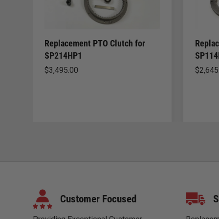
Replacement PTO Clutch for
Replac
SP214HP1
SP114
$
3,495.00
$
2,645
Customer Focused
S