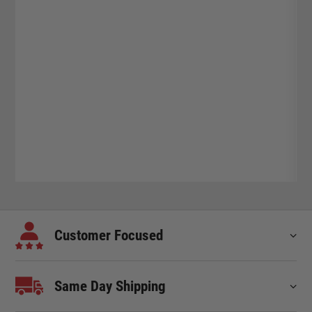
Customer Focused
Same Day Shipping