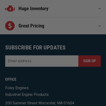
Huge Inventory
Great Pricing
SUBSCRIBE FOR UPDATES
Email
*
CAPTCHA
OFFICE
Foley Engines
Industrial Engine Products
200 Summer Street Worcester, MA 01604