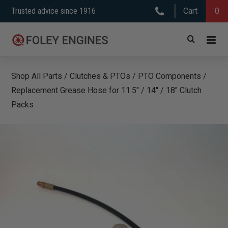
Skip
Trusted advice since 1916
Cart
0
to
content
Shop All Parts
/
Clutches & PTOs
/
PTO Components
/
Replacement Grease Hose for 11.5″ / 14″ / 18″ Clutch
Packs