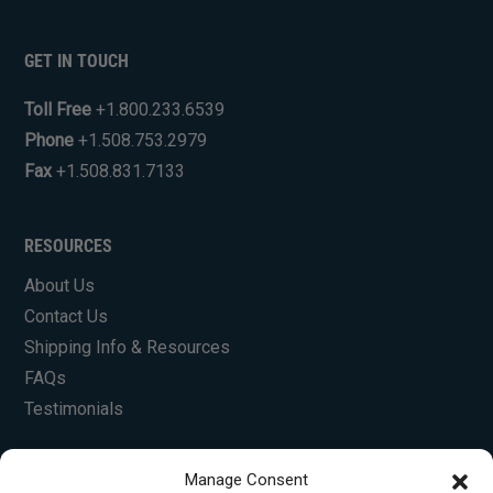
GET IN TOUCH
Toll Free
+1.800.233.6539
Phone
+1.508.753.2979
Fax
+1.508.831.7133
RESOURCES
About Us
Contact Us
Shipping Info & Resources
FAQs
Testimonials
Manage Consent