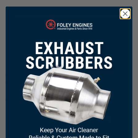
Replacement Bronze Collar for
Replacement Sliding Sleeve
SP318
Assembly for SP211
×
$
589.00
$
395.00
Add To Cart
Add To Cart