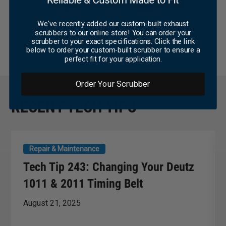
We've recently added our custom-built exhaust
Be the first to write a review
scrubbers to our online store! You can order your
scrubber to your exact specifications. Click the link
below to order your custom-built scrubber to ensure a
WRITE A REVIEW
perfect fit for your application.
Order Your Scrubber
RECENT TECH TIPS
Repair & Maintenance
Tech Tip 243: Changing Your Deutz
1011 & 2011 Timing Belt
August 21, 2025