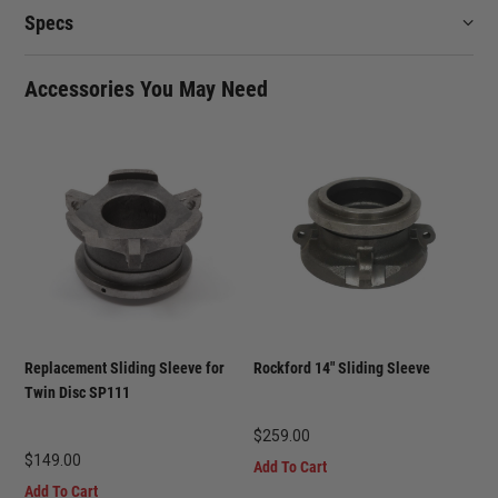
Specs
Accessories You May Need
Replacement Sliding Sleeve for
Rockford 14" Sliding Sleeve
Twin Disc SP111
$
259.00
$
149.00
Add To Cart
Add To Cart