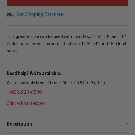
Get Shipping Estimate
This grease hose can be used with Twin Disc 11.5″, 14″, and 18″
Clutch packs as well as some Rockford 11.5″, 14″, and 18″ clutch
packs.
Need help? We’re available:
We're available Mon–Thurs 8:30–5, Fri 8:30–3 (EST)
1-800-233-6539
Chat with an expert
Description