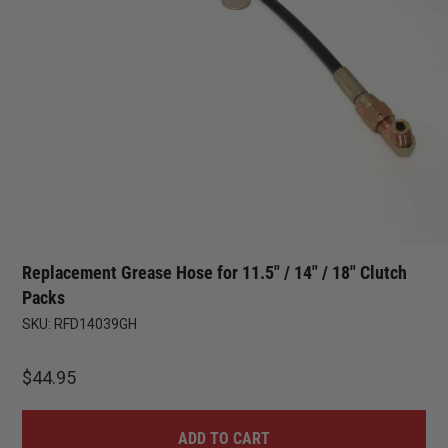
Replacement Grease Hose for 11.5″ / 14″ / 18″ Clutch
Packs
SKU:
RFD14039GH
$
44.95
ADD TO CART