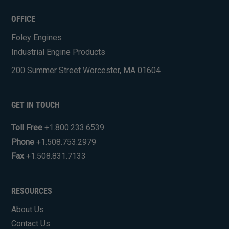
OFFICE
Foley Engines
Industrial Engine Products
200 Summer Street Worcester, MA 01604
GET IN TOUCH
Toll Free
+1.800.233.6539
Phone
+1.508.753.2979
Fax
+1.508.831.7133
RESOURCES
About Us
Contact Us