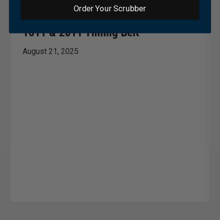
Order Your Scrubber
Tech Tip 243: Changing Your Deutz
1011 & 2011 Timing Belt
August 21, 2025