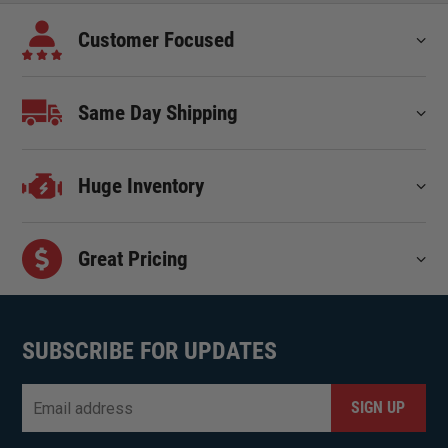
Customer Focused
Same Day Shipping
Huge Inventory
Great Pricing
SUBSCRIBE FOR UPDATES
Email
*
CAPTCHA