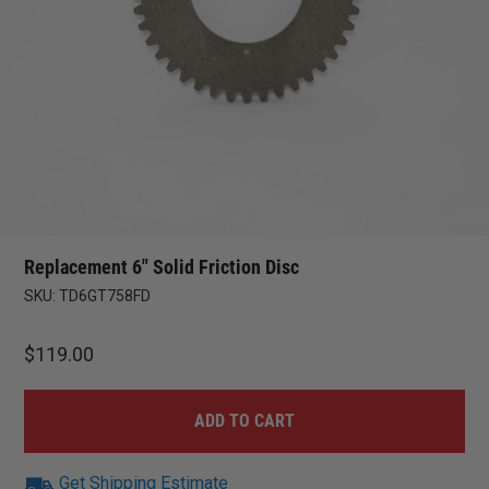
Replacement 6″ Solid Friction Disc
SKU:
TD6GT758FD
$
119.00
ADD TO CART
Get Shipping Estimate