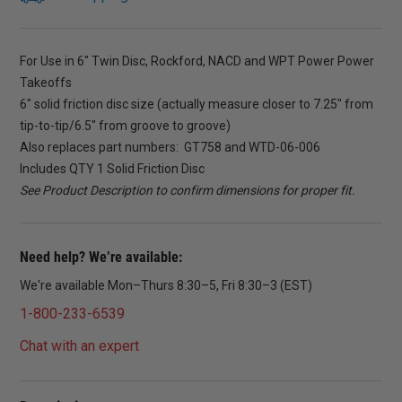
For Use in 6″ Twin Disc, Rockford, NACD and WPT Power Power
Takeoffs
6″ solid friction disc size (actually measure closer to 7.25″ from
tip-to-tip/6.5″ from groove to groove)
Also replaces part numbers: GT758 and WTD-06-006
Includes QTY 1 Solid Friction Disc
See Product Description to confirm dimensions for proper fit.
Need help? We’re available:
We're available Mon–Thurs 8:30–5, Fri 8:30–3 (EST)
1-800-233-6539
Chat with an expert