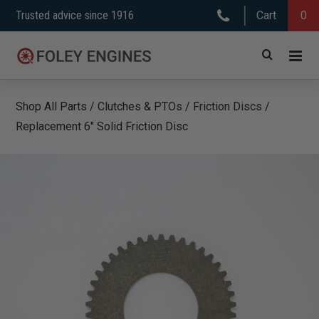
Skip
Trusted advice since 1916
Cart
0
to
content
Shop All Parts
/
Clutches & PTOs
/
Friction Discs
/
Replacement 6″ Solid Friction Disc