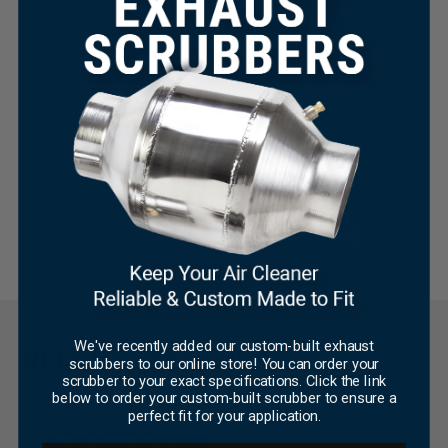
Add To Cart
$
0.00
This
Select Options
product
has
multiple
variants.
The
×
options
may
Be the first to write a review
be
chosen
on
WRITE A REVIEW
the
product
page
We've recently added our custom-built exhaust
RECENT TECH TIPS
scrubbers to our online store! You can order your
scrubber to your exact specifications. Click the link
below to order your custom-built scrubber to ensure a
perfect fit for your application.
Repair & Maintenance