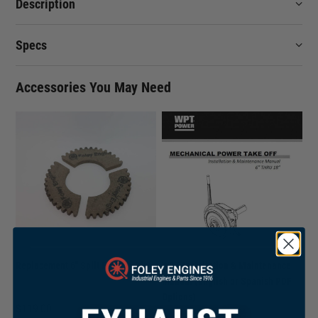
Description
Specs
Accessories You May Need
Replacement 6" Split Friction Disc
WPT Installation & Maintenance
Manual (English or Spanish PDF
Options)
$
119.00