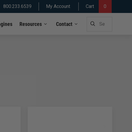
800.233.6539
My Account
Cart
0
SEARCH
ngines
Resources
Contact
FOR: