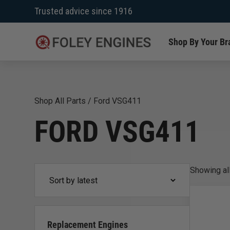
Skip
Trusted advice since 1916
to
content
Shop By Your Br
Shop All Parts
/
Ford VSG411
FORD VSG411
Showing
al
Replacement Engines