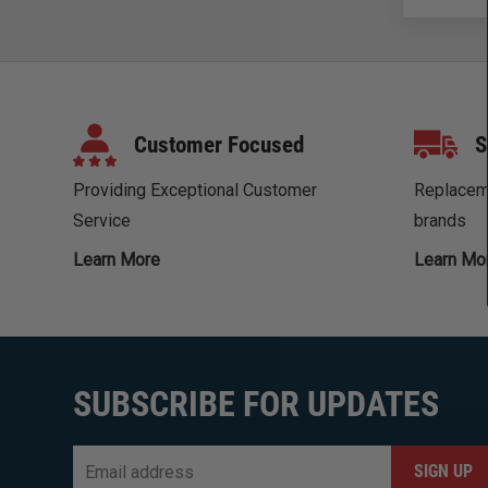
Customer Focused
S
Providing Exceptional Customer
Replaceme
Service
brands
Learn More
Learn Mo
SUBSCRIBE FOR UPDATES
Email
*