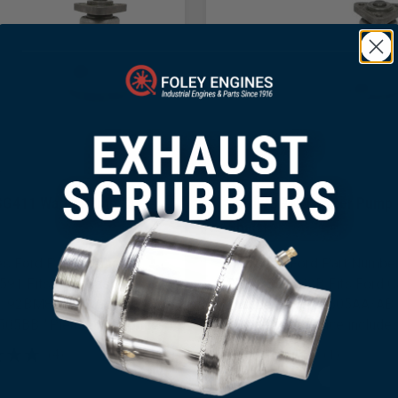
k
In stock
SG411 Water Pump (3"
Ford VSG411 Water Pump 
Shaft)
s Ford Part Number
Replaces Ford Part Numbe
91 Fits Ford Casting
92BX-8591C2B Fits Ford C
: 92BM8505AA/AB
Number: 89BM8505AA/AB
×
05BB *Please note price
*Please note price include
(4)
(1)