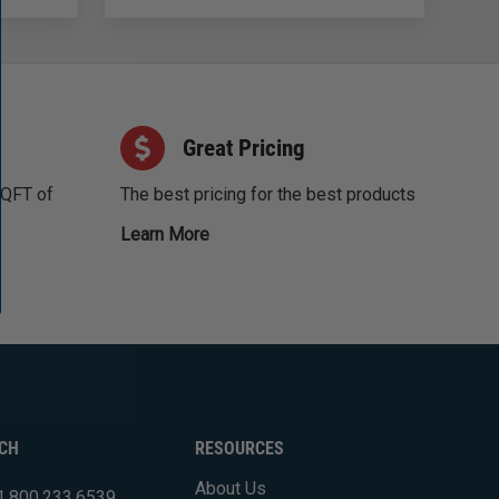
Great Pricing
SQFT of
The best pricing for the best products
Learn More
UCH
RESOURCES
About Us
1.800.233.6539