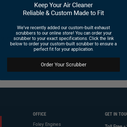
We've recently added our custom-built exhaust
scrubbers to our online store! You can order your
ame Day Shipping
Huge Inventory
scrubber to your exact specifications. Click the link
below to order your custom-built scrubber to ensure a
perfect fit for your application.
nt parts for our popular
Over 600 engines & 20,000 
parts
Order Your Scrubber
re
Learn More
OFFICE
GET IN TO
Foley Engines
Toll Free
+