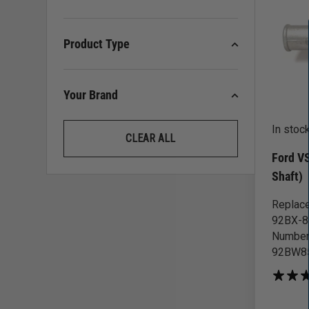
Product Type
Your Brand
In stoc
CLEAR ALL
Ford V
Shaft)
Replace
92BX-85
Number
92BW85