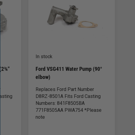
In stock
(2¾"
Ford VSG411 Water Pump (90°
elbow)
r
Replaces Ford Part Number
asting
D8RZ-8501A Fits Ford Casting
Numbers: 841F8505BA
s
771F8505AA PWA754 *Please
note