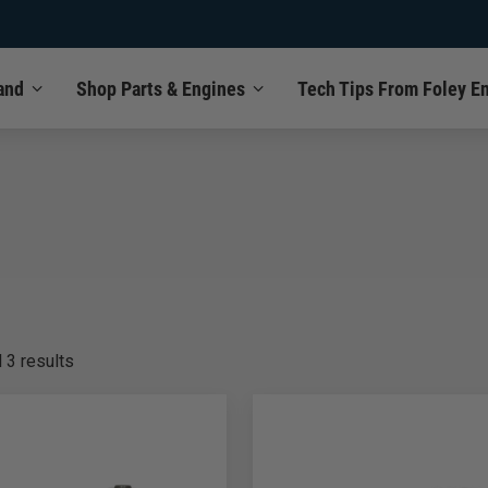
and
Shop Parts & Engines
Tech Tips From Foley E
l
3
results