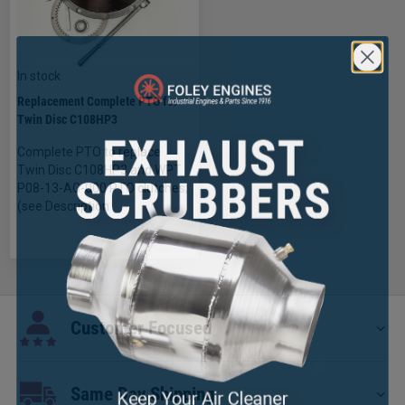
In stock
Replacement Complete PTO for
Twin Disc C108HP3
Complete PTO to replace
Twin Disc C108HP3 and WPT
P08-13-AC-000 PTO clutches;
(see Description
×
Customer Focused
Same Day Shipping