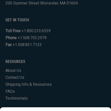
200 Summer Street Worcester, MA 01604
GET IN TOUCH
Toll Free
+1.800.233.6539
Phone
+1.508.753.2979
Fax
+1.508.831.7133
RESOURCES
About Us
Contact Us
Shipping Info & Resources
FAQs
Testimonials