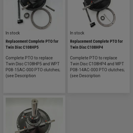
In stock
In stock
Replacement Complete PTO for
Replacement Complete PTO for
Twin Disc C108HP5
Twin Disc C108HP4
Complete PTO to replace
Complete PTO to replace
Twin Disc C108HP5 and WPT
Twin Disc C108HP4 and WPT
P08-15AC-000 PTO clutches;
P08-14AC-000 PTO clutches;
(see Description
(see Description