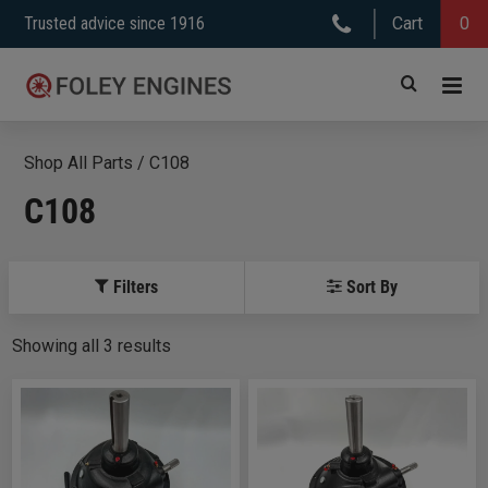
Skip
Trusted advice since 1916
Cart
0
to
content
Shop All Parts
/
C108
C108
Filters
Sort By
Showing
all
3
results