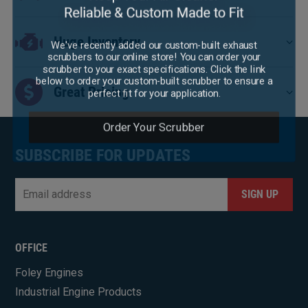
Huge Inventory
We've recently added our custom-built exhaust
scrubbers to our online store! You can order your
scrubber to your exact specifications. Click the link
below to order your custom-built scrubber to ensure a
perfect fit for your application.
Great Pricing
Order Your Scrubber
SUBSCRIBE FOR UPDATES
Email
*
CAPTCHA
OFFICE
Foley Engines
Industrial Engine Products