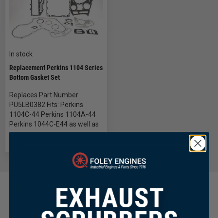
In stock
Replacement Perkins 1104 Series
Bottom Gasket Set
Replaces Part Number
PU5LB0382 Fits: Perkins
1104C-44 Perkins 1104A-44
Perkins 1044C-E44 as well as
Customer Focused