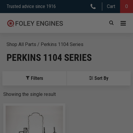
Skip
Trusted advice since 1916
Cart
0
to
content
Shop All Parts
/
Perkins 1104 Series
PERKINS 1104 SERIES
Filters
Sort By
Showing
the
single
result