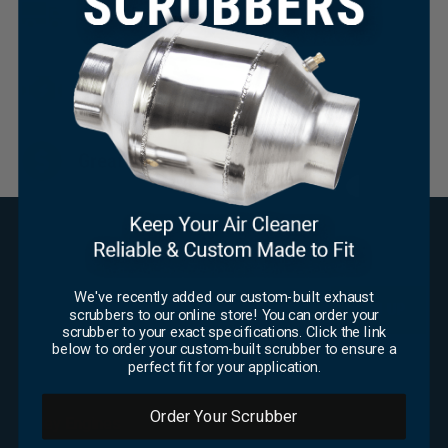
Same Day Shipping
Huge Inventory
×
Great Pricing
SUBSCRIBE FOR UPDATES
We've recently added our custom-built exhaust
Email
*
scrubbers to our online store! You can order your
scrubber to your exact specifications. Click the link
CAPTCHA
below to order your custom-built scrubber to ensure a
perfect fit for your application.
OFFICE
Order Your Scrubber
Foley Engines