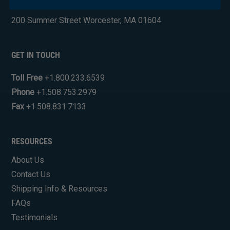
Industrial Engine Products
200 Summer Street Worcester, MA 01604
GET IN TOUCH
Toll Free
+1.800.233.6539
Phone
+1.508.753.2979
Fax
+1.508.831.7133
RESOURCES
About Us
Contact Us
Shipping Info & Resources
FAQs
Testimonials