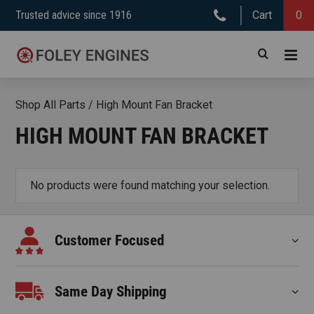
Skip
Trusted advice since 1916
Cart
0
to
content
Shop All Parts
/
High Mount Fan Bracket
HIGH MOUNT FAN BRACKET
No products were found matching your selection.
Customer Focused
Same Day Shipping