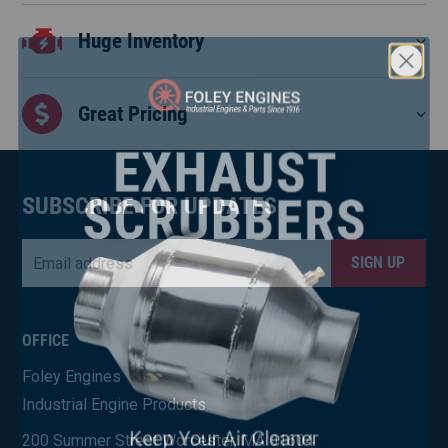
Huge Inventory
Great Pricing
SUBSCRIBE FOR UPDATES
Email
*
CAPTCHA
×
OFFICE
Foley Engines
Industrial Engine Products
200 Summer Street Worcester, MA 01604