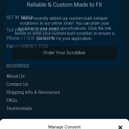
We've recently added our custom-built exhaust
GET IN TOUCH
scrubbers to our online store! You can order your
scrubber to your exact specifications. Click the link
below to order your custom-built scrubber to ensure a
Toll Free
+1.800.233.6539
perfect fit for your application.
Phone
+1.508.753.2979
Fax
+1.508.831.7133
Order Your Scrubber
RESOURCES
About Us
Contact Us
Shipping Info & Resources
FAQs
Testimonials
Manage Consent