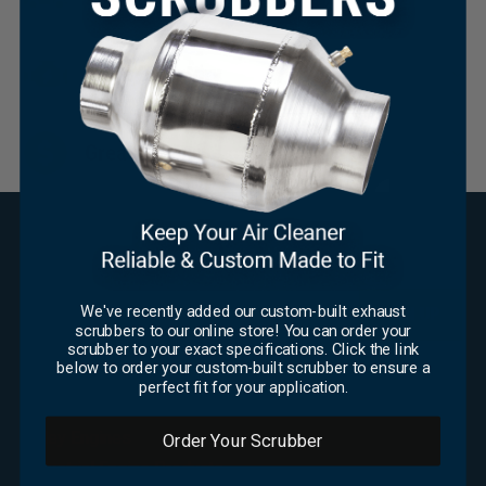
Huge Inventory
×
Great Pricing
SUBSCRIBE FOR UPDATES
Email
*
We've recently added our custom-built exhaust
scrubbers to our online store! You can order your
scrubber to your exact specifications. Click the link
CAPTCHA
below to order your custom-built scrubber to ensure a
perfect fit for your application.
OFFICE
Foley Engines
Order Your Scrubber
Industrial Engine Products