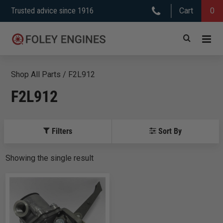
Skip
Trusted advice since 1916
Cart
0
to
content
Shop All Parts
/
F2L912
F2L912
Filters
Sort By
Showing
the
single
result