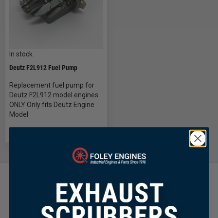
In stock
Deutz F2L912 Fuel Pump
Replacement fuel pump for
Deutz F2L912 model engines
ONLY Only fits Deutz Engine
Model
Customer Focused
Same Day Shipping