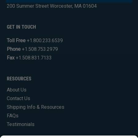
200 Summer Street Worcester, MA 01604
GET IN TOUCH
Toll Free
+1.800.233.6539
Phone
+1.508.753.2979
Fax
+1.508.831.7133
RESOURCES
About Us
Contact Us
Shipping Info & Resources
FAQs
Testimonials