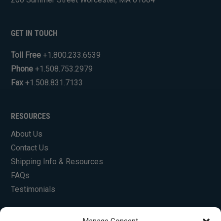
GET IN TOUCH
Toll Free
+1.800.233.6539
Phone
+1.508.753.2979
Fax
+1.508.831.7133
RESOURCES
About Us
Contact Us
Shipping Info & Resources
FAQs
Testimonials