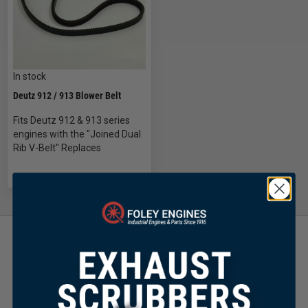
In stock
Deutz 912 / 913 Blower Belt
Fits Deutz 912 & 913 series
engines with the "Joined Dual
Rib V-Belt" Replaces
Customer Focused
Same Day Shipping