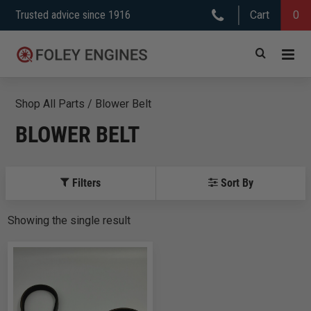
Skip
Trusted advice since 1916
Cart
0
to
content
Shop All Parts
/
Blower Belt
BLOWER BELT
Filters
Sort By
Showing
the
single
result