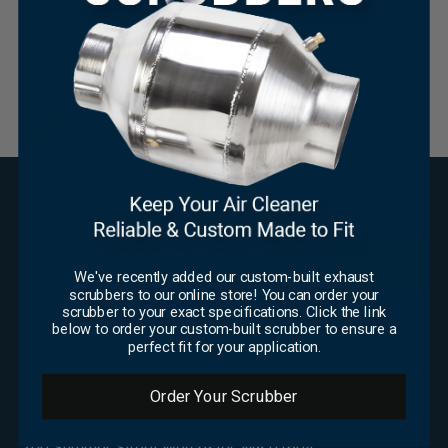
Huge Inventory
×
Great Pricing
SUBSCRIBE FOR UPDATES
Email
*
We've recently added our custom-built exhaust
scrubbers to our online store! You can order your
CAPTCHA
scrubber to your exact specifications. Click the link
below to order your custom-built scrubber to ensure a
OFFICE
perfect fit for your application.
Foley Engines
Order Your Scrubber
Industrial Engine Products
200 Summer Street Worcester, MA 01604