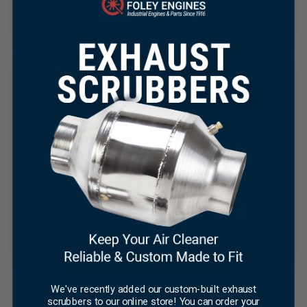
(3)
$
1,795.00
$
1,695.00
×
Replacement Clutch Pack for
Replacement Clutch Pack for
SP214 Power Takeoff
SP114 Power Takeoff
(1)
$
1,395.00
$
1,099.00
We've recently added our custom-built exhaust
SHOP ALL CLUTCHES
scrubbers to our online store! You can order your