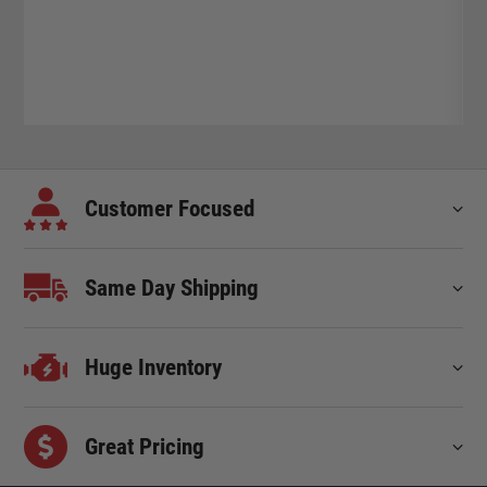
Customer Focused
Same Day Shipping
Huge Inventory
Great Pricing