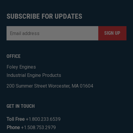
SUBSCRIBE FOR UPDATES
Email
*
CAPTCHA
OFFICE
Foley Engines
Industrial Engine Products
200 Summer Street Worcester, MA 01604
GET IN TOUCH
Toll Free
+1.800.233.6539
Phone
+1.508.753.2979