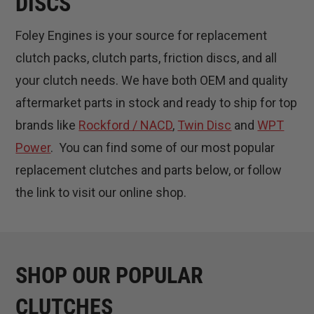
DISCS
Foley Engines is your source for replacement
clutch packs, clutch parts, friction discs, and all
your clutch needs. We have both OEM and quality
aftermarket parts in stock and ready to ship for top
brands like
Rockford / NACD
,
Twin Disc
and
WPT
Power
. You can find some of our most popular
replacement clutches and parts below, or follow
the link to visit our online shop.
SHOP OUR POPULAR
CLUTCHES