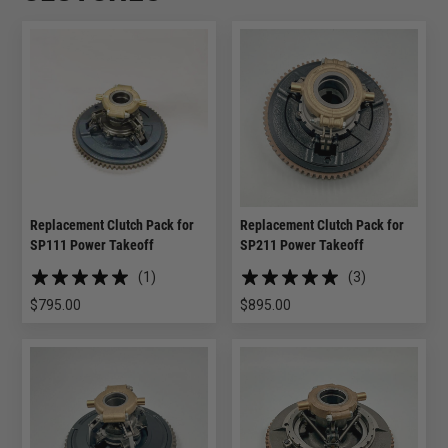
Replacement Clutch Pack for
Replacement Clutch Pack for
SP111 Power Takeoff
SP211 Power Takeoff
(1)
(3)
$
795.00
$
895.00