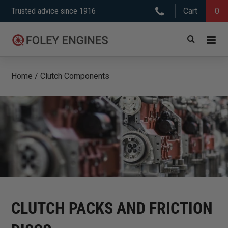
Skip
Trusted advice since 1916
Cart
0
to
content
Home
/
Clutch Components
CLUTCH PACKS AND FRICTION