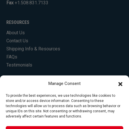
Fax
+1.508.831.7133
RESOURCES
About Us
Contact Us
Shipping Info & Resources
FAQs
Testimonials
Manage Consent
To provide the best experiences, we use technologies like cookies to
store and/or access device information. Consenting to these
technologies will allow us to process data such as browsing behavior or
unique IDs on this site. Not consenting or withdrawing consent, may
© Copyright 2026 Foley Engines, Inc. All Rights
adversely affect certain features and functions.
Reserved.