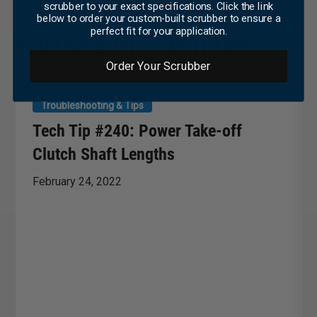
scrubber to your exact specifications. Click the link
below to order your custom-built scrubber to ensure a
perfect fit for your application.
CLUTCH & PTO TECH TIPS
Order Your Scrubber
Troubleshooting & Tips
Tech Tip #240: Power Take-off
Clutch Shaft Lengths
February 24, 2022