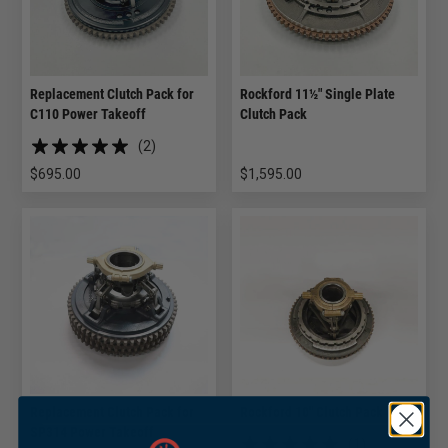
Replacement Clutch Pack for
Rockford 11½" Single Plate
C110 Power Takeoff
Clutch Pack
(2)
$
695.00
$
1,595.00
Replacement Clutch Pack for
Rockford 10" Clutch Pack
SP314 Power Takeoff
(1)