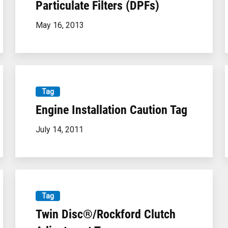
Particulate Filters (DPFs)
May 16, 2013
Tag
×
Engine Installation Caution Tag
July 14, 2011
Tag
We've recently added our custom-built exhaust
Twin Disc®/Rockford Clutch
scrubbers to our online store! You can order your
scrubber to your exact specifications. Click the link