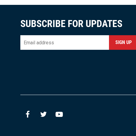
SUBSCRIBE FOR UPDATES
Email
*
CAPTCHA