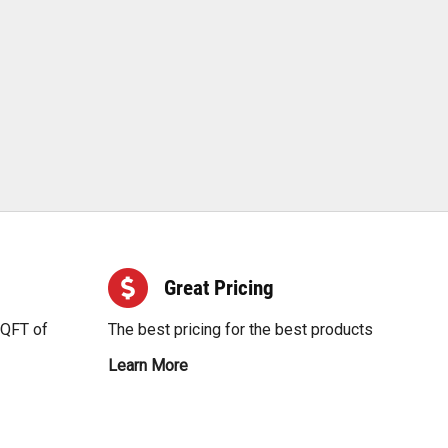
Great Pricing
SQFT of
The best pricing for the best products
Learn More