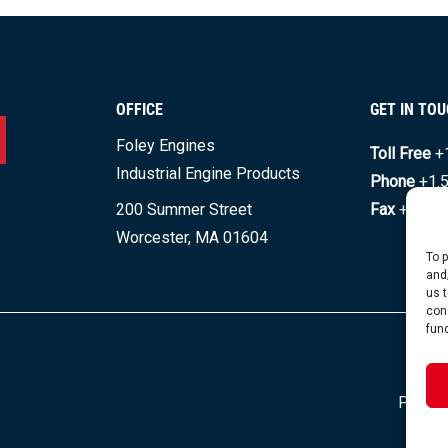
OFFICE
GET IN TO
Foley Engines
Toll Free
+
Industrial Engine Products
Phone
+1.
200 Summer Street
Fax
+1.508
Worcester, MA 01604
To 
and
us 
con
fun
© C
Privacy