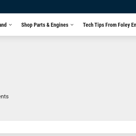
and
Shop Parts & Engines
Tech Tips From Foley E
ents