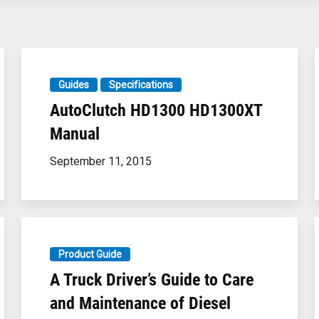
Guides
Specifications
AutoClutch HD1300 HD1300XT
Manual
September 11, 2015
Product Guide
A Truck Driver’s Guide to Care
and Maintenance of Diesel