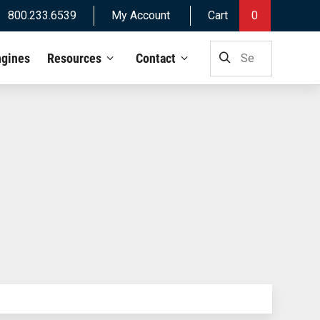
800.233.6539
My Account
Cart
0
SEARCH
ngines
Resources
Contact
FOR: