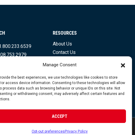
UCH
RESOURCES
About Us
1.800.233.6539
Contact Us
508.753.2979
Shipping Info & Resources
.831.7133
Manage Consent
FAQs
Testimonials
provide the best experiences, we use technologies like cookies to store
/or access device information. Consenting to these technologies will allow
to process data such as browsing behavior or unique IDs on this site. Not
senting or withdrawing consent, may adversely affect certain features and
ctions.
opyright 2026 Foley Engines, Inc. All Rights Reserved.
ACCEPT
 Policy
|
Terms of Use
|
Website by FirstTracks
Opt-out preferences
Privacy Policy