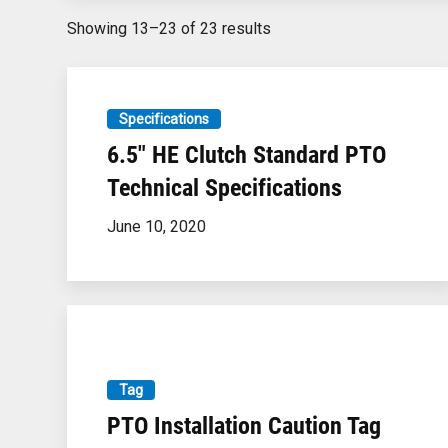
Showing
13–23
of
23
results
Specifications
6.5″ HE Clutch Standard PTO
Technical Specifications
June 10, 2020
Tag
PTO Installation Caution Tag