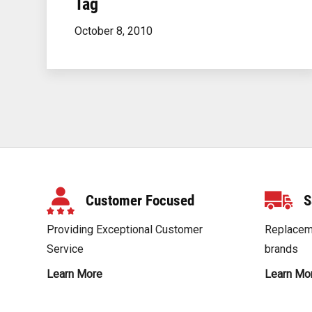
Tag
October 8, 2010
Posts
Navigation
Customer Focused
S
Providing Exceptional Customer
Replaceme
Service
brands
Learn More
Learn Mo