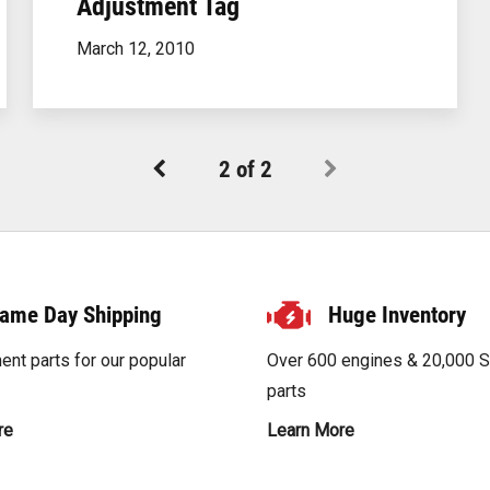
Adjustment Tag
below to order your custom-built scrubber to ensure a
perfect fit for your application.
March 12, 2010
Order Your Scrubber
2
of
2
ame Day Shipping
Huge Inventory
nt parts for our popular
Over 600 engines & 20,000 
parts
re
Learn More