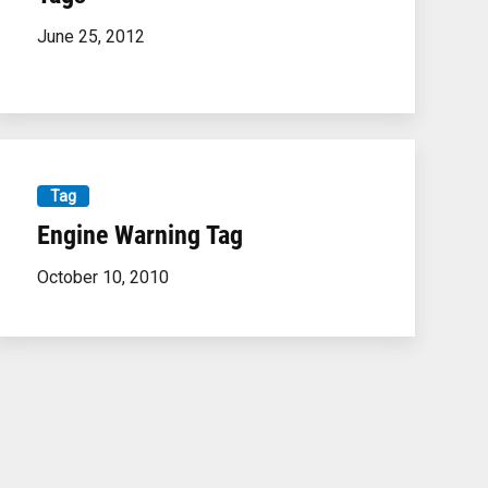
June 25, 2012
Tag
Engine Warning Tag
October 10, 2010