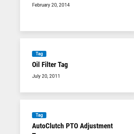
February 20, 2014
Tag
Oil Filter Tag
July 20, 2011
Tag
AutoClutch PTO Adjustment