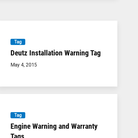
Tag
Deutz Installation Warning Tag
May 4, 2015
Tag
Engine Warning and Warranty
Tags