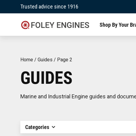
Skip
Trusted advice since 1916
to
content
Shop By Your Br
Home
/
Guides
/
Page 2
GUIDES
Marine and Industrial Engine guides and docum
Categories