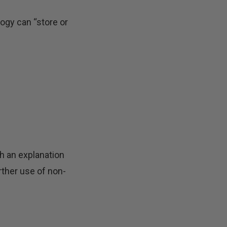
ogy can “store or
th an explanation
rther use of non-