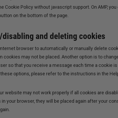
he Cookie Policy without javascript support. On AMP, you
tton on the bottom of the page.
/disabling and deleting cookies
nternet browser to automatically or manually delete cook
in cookies may not be placed. Another option is to change
wser so that you receive a message each time a cookie is
these options, please refer to the instructions in the Hel
ur website may not work properly if all cookies are disabl
 in your browser, they will be placed again after your c
gain.