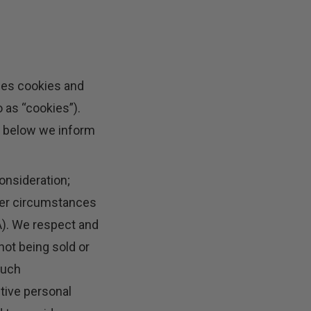
ses cookies and
 as “cookies”).
t below we inform
onsideration;
nder circumstances
A). We respect and
not being sold or
such
itive personal