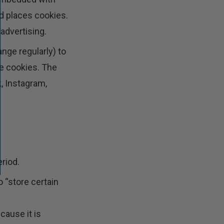
d places cookies.
advertising.
nge regularly) to
se cookies. The
, Instagram,
riod.
o “store certain
cause it is