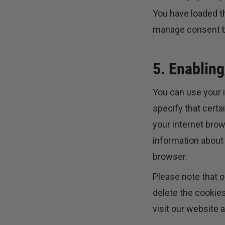
You have loaded t
manage consent bu
5. Enabling
You can use your i
specify that certa
your internet bro
information about 
browser.
Please note that o
delete the cookies
visit our website a