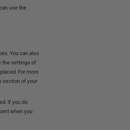
 can use the
ies. You can also
 the settings of
 placed. For more
p section of your
ed. If you do
onsent when you