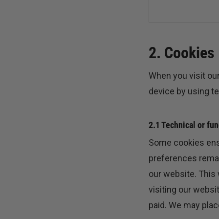
2. Cookies
When you visit our
device by using t
2.1 Technical or fu
Some cookies ensu
preferences remain
our website. This
visiting our websi
paid. We may plac