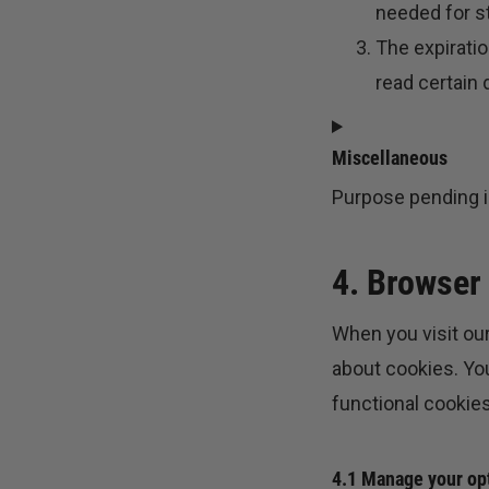
needed for st
The expiratio
read certain d
Miscellaneous
Purpose pending i
CONSENT
TO
4. Browser
SERVICE
MISCELLANEOUS
When you visit our
about cookies. You
functional cookies
4.1 Manage your op