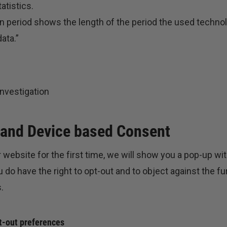
atistics.
n period shows the length of the period the used technol
ata.”
nvestigation
 and Device based Consent
 website for the first time, we will show you a pop-up wi
 do have the right to opt-out and to object against the fu
.
t-out preferences