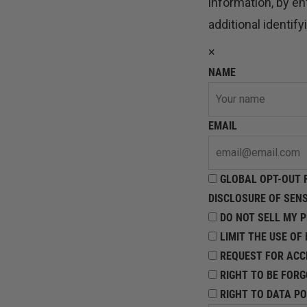
information, by e
additional identif
×
NAME
EMAIL
GLOBAL OPT-OUT F
DISCLOSURE OF SEN
DO NOT SELL MY 
LIMIT THE USE OF
REQUEST FOR ACC
RIGHT TO BE FOR
RIGHT TO DATA PO