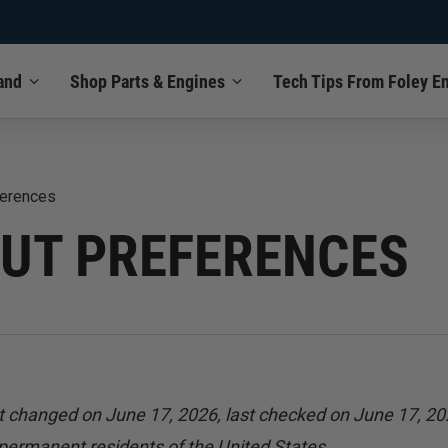
and
Shop Parts & Engines
Tech Tips From Foley E
ferences
OUT PREFERENCES
t changed on June 17, 2026, last checked on June 17, 20
 permanent residents of the United States.