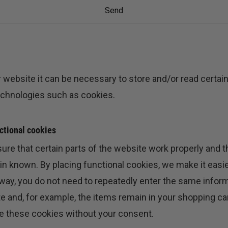
 website it can be necessary to store and/or read certai
echnologies such as cookies.
nctional cookies
re that certain parts of the website work properly and t
 known. By placing functional cookies, we make it easier 
 way, you do not need to repeatedly enter the same info
te and, for example, the items remain in your shopping car
e these cookies without your consent.