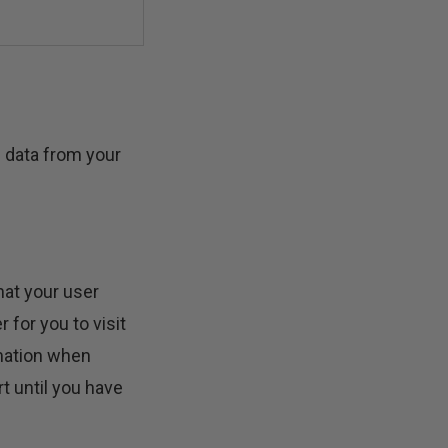
n data from your
hat your user
for you to visit
rmation when
t until you have