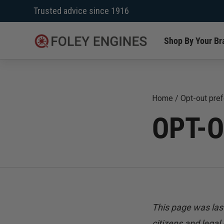
Skip
Trusted advice since 1916
to
content
Shop By Your Br
Home
/
Opt-out pre
OPT-
This page was las
citizens and legal