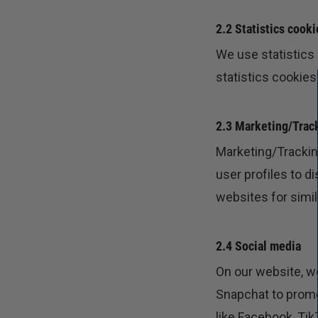
2.2 Statistics cooki
We use statistics
statistics cookies
2.3 Marketing/Trac
Marketing/Tracking
user profiles to d
websites for simi
2.4 Social media
On our website, w
Snapchat to promot
like Facebook, Ti