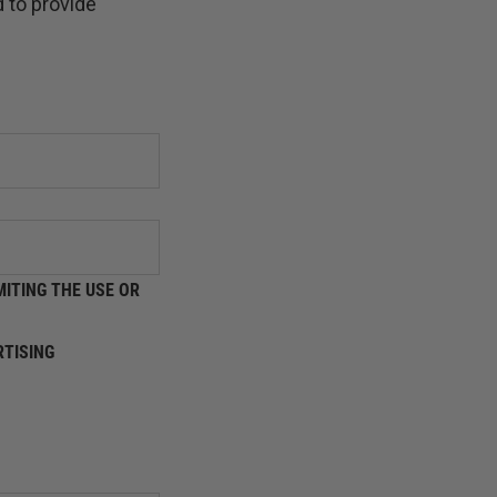
 to provide
ITING THE USE OR
TISING