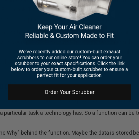
 Facebook, TikTok, Instagram, Pinterest and Snapchat an
 store and process certain information for personalized 
rivacy statement of these social networks (which can cha
 with your (personal) data which they process using the
eved is anonymized as much as possible. Facebook, TikTok
We've recently added our custom-built exhaust
scrubbers to our online store! You can order your
chat are located in the United States.
scrubber to your exact specifications. Click the link
below to order your custom-built scrubber to ensure a
perfect fit for your application.
cookies
Order Your Scrubber
nologies have a function, a purpose, and an expiration pe
 a particular task a technology has. So a function can be t
he Why” behind the function. Maybe the data is stored be