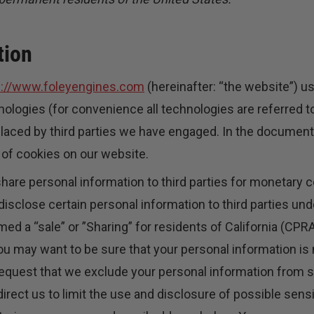
tion
s://www.foleyengines.com
(hereinafter: “the website”) u
nologies (for convenience all technologies are referred to
placed by third parties we have engaged. In the documen
 of cookies on our website.
share personal information to third parties for monetary c
isclose certain personal information to third parties u
ed a “sale” or ”Sharing” for residents of California (CPR
u may want to be sure that your personal information is 
equest that we exclude your personal information from 
irect us to limit the use and disclosure of possible sens