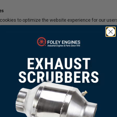
es
 cookies to optimize the website experience for our user
 we get insights in the usage of our website.
king cookies
 cookies are cookies or any other form of local storage,
isplay advertising or to track the user on this website or 
lar marketing purposes.
e have included content from Facebook, TikTok, Instagra
e web pages (e.g. “like”, “pin”) or share (e.g. “tweet”) o
×
kTok, Instagram, Pinterest and Snapchat. This content is