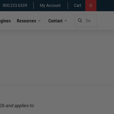
800.233.6539
My Account
Cart
0
SEARCH
ngines
Resources
Contact
FOR:
26 and applies to