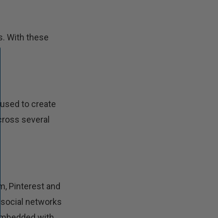
s. With these
 used to create
across several
m, Pinterest and
n social networks
 embedded with