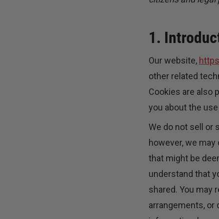
1. Introduc
Our website,
http
other related tech
Cookies are also 
you about the use
We do not sell or 
however, we may d
that might be deem
understand that yo
shared. You may r
arrangements, or d