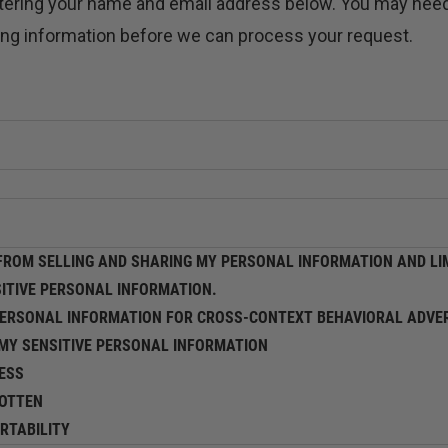
ntering your name and email address below. You may need
ying information before we can process your request.
ROM SELLING AND SHARING MY PERSONAL INFORMATION AND LIM
SITIVE PERSONAL INFORMATION.
PERSONAL INFORMATION FOR CROSS-CONTEXT BEHAVIORAL ADVER
 MY SENSITIVE PERSONAL INFORMATION
ESS
GOTTEN
RTABILITY