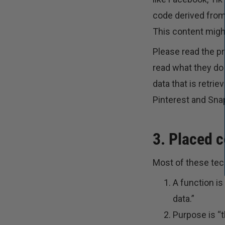
code derived from
This content might
Please read the p
read what they do
data that is retri
Pinterest and Snap
3. Placed 
Most of these tech
A function is
data.”
Purpose is “t