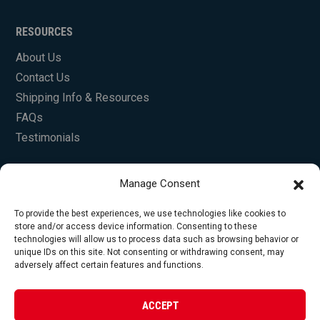
RESOURCES
About Us
Contact Us
Shipping Info & Resources
FAQs
Testimonials
Manage Consent
To provide the best experiences, we use technologies like cookies to
store and/or access device information. Consenting to these
technologies will allow us to process data such as browsing behavior or
unique IDs on this site. Not consenting or withdrawing consent, may
© Copyright 2026 Foley Engines, Inc. All Rights
adversely affect certain features and functions.
Reserved.
Privacy Policy
|
Terms of Use
|
Website by
ACCEPT
FirstTracks