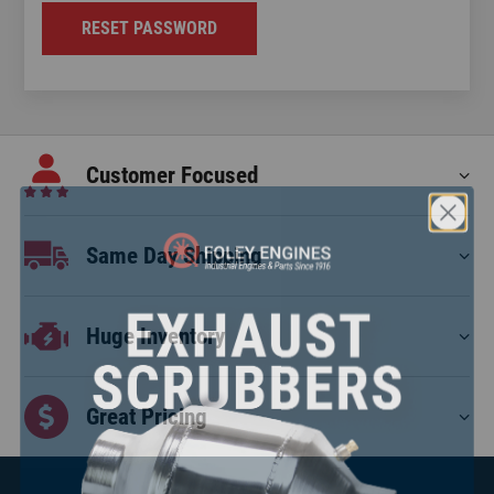
RESET PASSWORD
Customer Focused
Same Day Shipping
Huge Inventory
Great Pricing