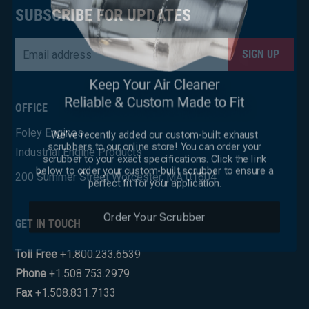
×
SUBSCRIBE FOR UPDATES
Email
*
CAPTCHA
OFFICE
We've recently added our custom-built exhaust
Foley Engines
scrubbers to our online store! You can order your
scrubber to your exact specifications. Click the link
Industrial Engine Products
below to order your custom-built scrubber to ensure a
perfect fit for your application.
200 Summer Street Worcester, MA 01604
Order Your Scrubber
GET IN TOUCH
Toll Free
+1.800.233.6539
Phone
+1.508.753.2979
Fax
+1.508.831.7133