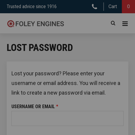
Skip
Trusted advice since 1916
Cart
0
to
content
LOST PASSWORD
Lost your password? Please enter your
username or email address. You will receive a
link to create a new password via email.
REQUIRED
USERNAME OR EMAIL
*