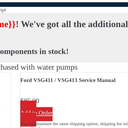
ipt
me}}
! We've got all the additiona
components in stock!
hased with water pumps
Ford VSG411 / VSG413 Service Manual
$
85.00
A
Add to Order
You will maintain the same shipping option, shipping fee wil