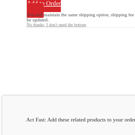
Add to Order
You will maintain the same shipping option, shipping fee 
be updated.
No thanks, I don't need the bottom
Act Fast: Add these related products to your ord