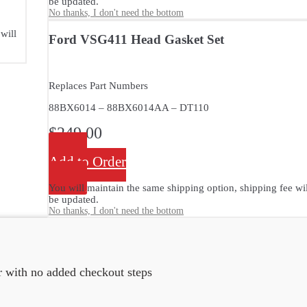
be updated.
No thanks, I don't need the bottom
will
Ford VSG411 Head Gasket Set
Replaces Part Numbers
88BX6014 – 88BX6014AA – DT110
$
249.00
Add to Order
You will maintain the same shipping option, shipping fee wil
be updated.
No thanks, I don't need the bottom
er with no added checkout steps