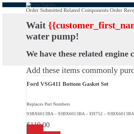
Order Submitted
Related Components
Order Rece
Wait
{{customer_first_na
water pump!
We have these related engine 
Add these items commonly purc
Ford VSG411 Bottom Gasket Set
Replaces Part Numbers
93BX6013BA – 93BX6013BA – EH752 – 93BX6013B
$
119.00