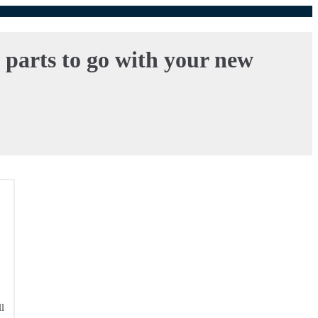
l parts to go with your new
l